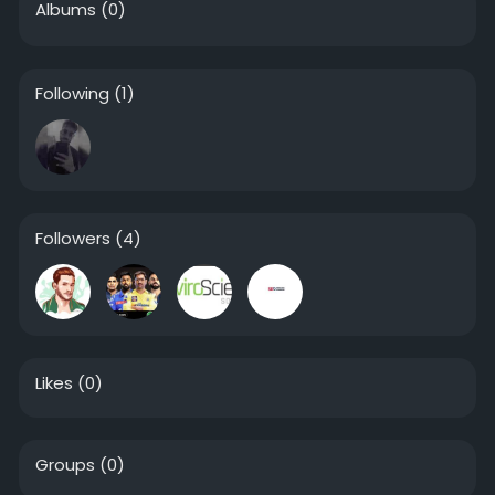
Albums
(0)
Following
(1)
Followers
(4)
Likes
(0)
Groups
(0)