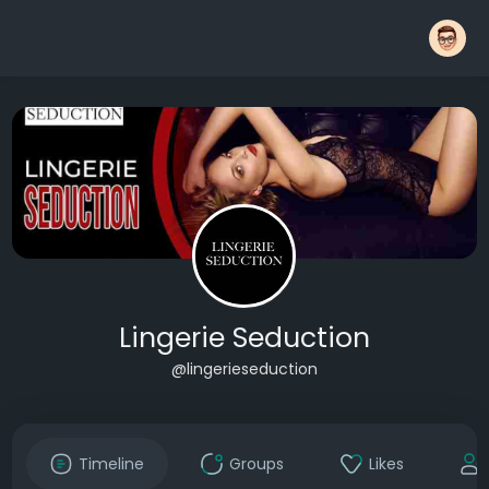
Lingerie Seduction
@lingerieseduction
Timeline
Groups
Likes