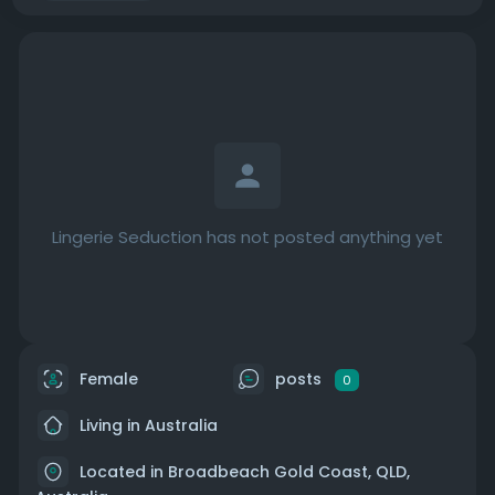
Lingerie Seduction has not posted anything yet
Female
posts
0
Living in Australia
Located in Broadbeach Gold Coast, QLD,