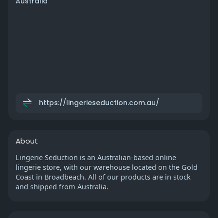
Australia
https://lingerieseduction.com.au/
About
Lingerie Seduction is an Australian-based online
lingerie store, with our warehouse located on the Gold
Coast in Broadbeach. All of our products are in stock
and shipped from Australia.