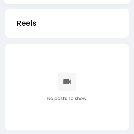
Reels
No posts to show