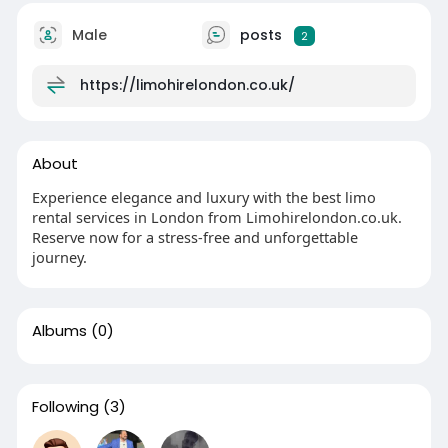
Male
posts
2
https://limohirelondon.co.uk/
About
Experience elegance and luxury with the best limo
rental services in London from Limohirelondon.co.uk.
Reserve now for a stress-free and unforgettable
journey.
Albums
(0)
Following
(3)