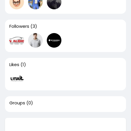
Followers
(3)
Likes
(1)
Groups
(0)