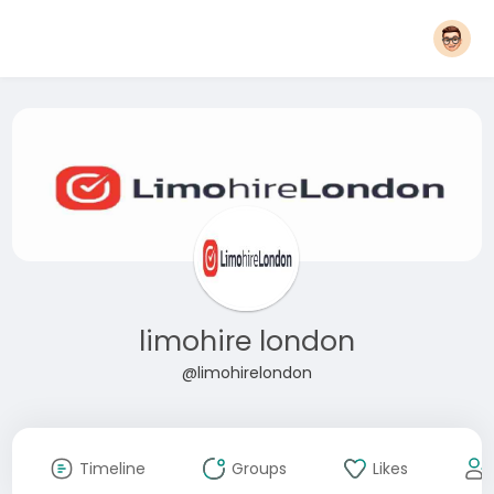
limohire london
@limohirelondon
Timeline
Groups
Likes