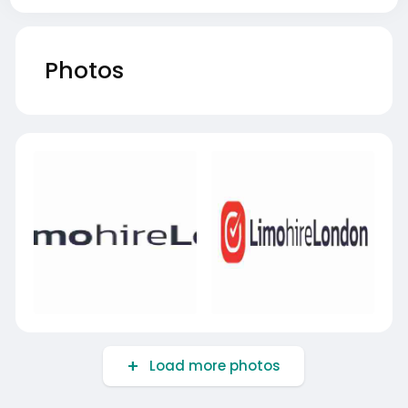
Photos
Load more photos