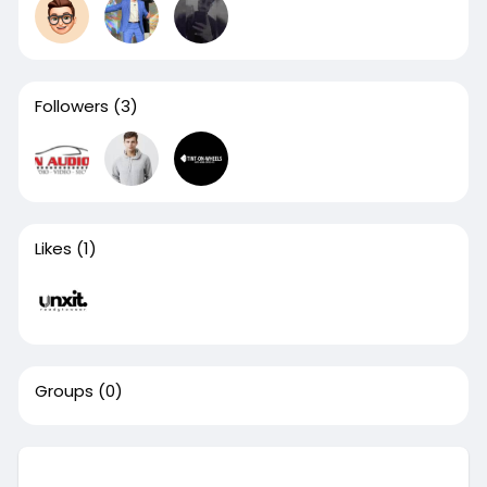
Followers
(3)
Likes
(1)
Groups
(0)