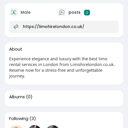
Male
posts
2
https://limohirelondon.co.uk/
About
Experience elegance and luxury with the best limo
rental services in London from Limohirelondon.co.uk.
Reserve now for a stress-free and unforgettable
journey.
Albums
(0)
Following
(3)