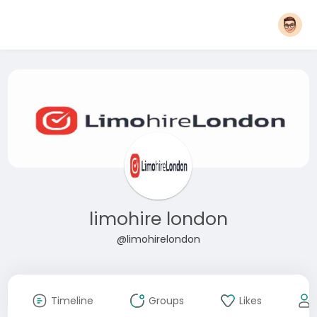
limohire london
@limohirelondon
Timeline
Groups
Likes