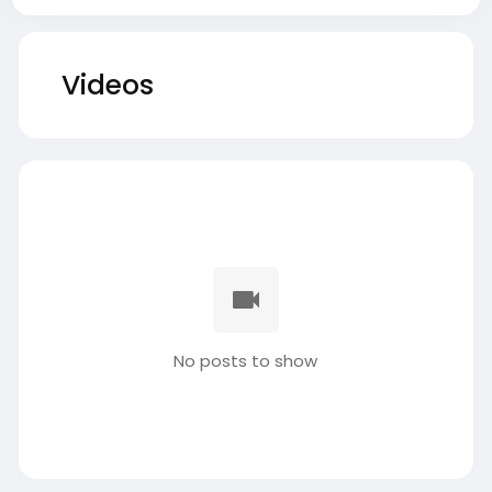
Videos
No posts to show