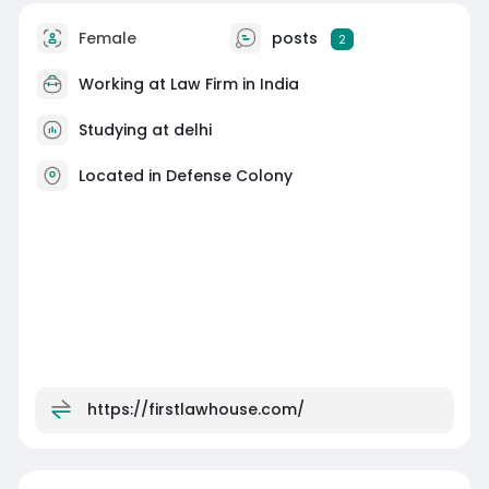
Female
posts
2
Working at
Law Firm in India
Studying at delhi
Located in Defense Colony
https://firstlawhouse.com/