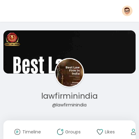
lawfirminindia
@lawfirminindia
Timeline
Groups
Likes