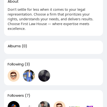
About
Don’t settle for less when it comes to your legal
representation. Choose a firm that prioritizes your
rights, understands your needs, and delivers results.
Choose First Law House — where expertise meets
excellence.
Albums
(0)
Following
(3)
Followers
(7)