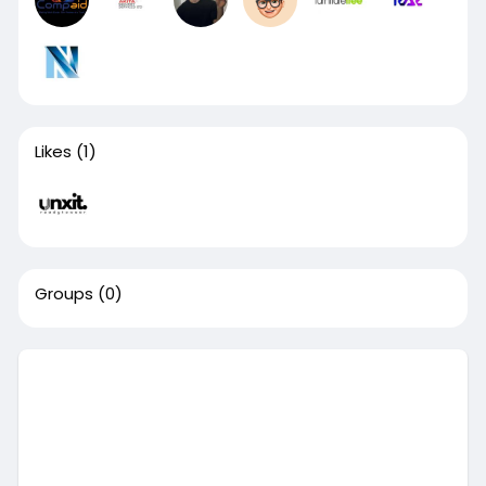
Likes
(1)
Groups
(0)