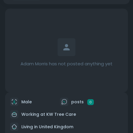
Adam Morris has not posted anything yet
Male
posts
0
Working at
KW Tree Care
Living in United Kingdom