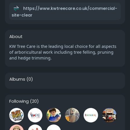
https://www.kwtreecare.co.uk/commercial-
site-clear
About
KW Tree Care is the leading local choice for all aspects
of arboricultural work including tree felling, pruning
and hedge trimming.
Albums
(0)
Following
(20)