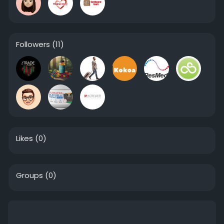
Followers
(11)
Likes
(0)
Groups
(0)