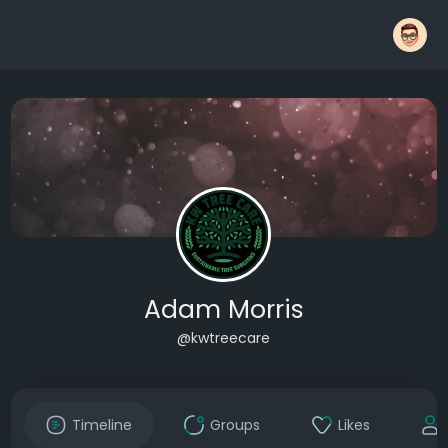
Adam Morris
@kwtreecare
Timeline
Groups
Likes