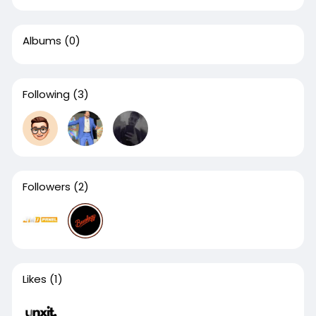
Albums
(0)
Following
(3)
Followers
(2)
Likes
(1)