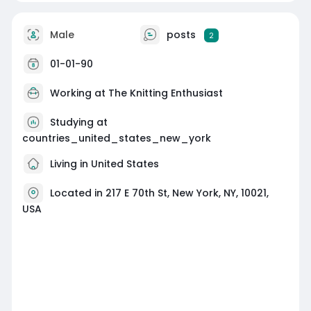
Male
posts
2
01-01-90
Working at
The Knitting Enthusiast
Studying at
countries_united_states_new_york
Living in United States
Located in 217 E 70th St, New York, NY, 10021,
USA