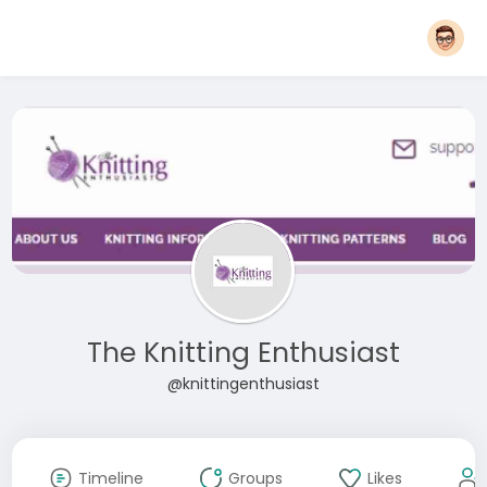
The Knitting Enthusiast
@knittingenthusiast
Timeline
Groups
Likes