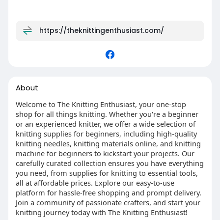
https://theknittingenthusiast.com/
About
Welcome to The Knitting Enthusiast, your one-stop
shop for all things knitting. Whether you're a beginner
or an experienced knitter, we offer a wide selection of
knitting supplies for beginners, including high-quality
knitting needles, knitting materials online, and knitting
machine for beginners to kickstart your projects. Our
carefully curated collection ensures you have everything
you need, from supplies for knitting to essential tools,
all at affordable prices. Explore our easy-to-use
platform for hassle-free shopping and prompt delivery.
Join a community of passionate crafters, and start your
knitting journey today with The Knitting Enthusiast!