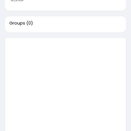
Groups
(0)