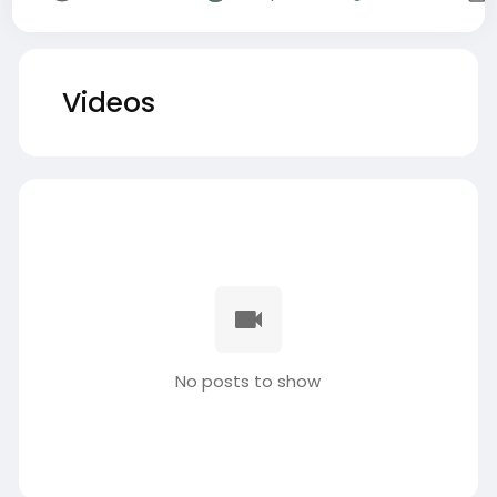
Videos
No posts to show