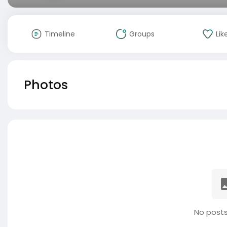
Timeline
Groups
Lik
Photos
No posts