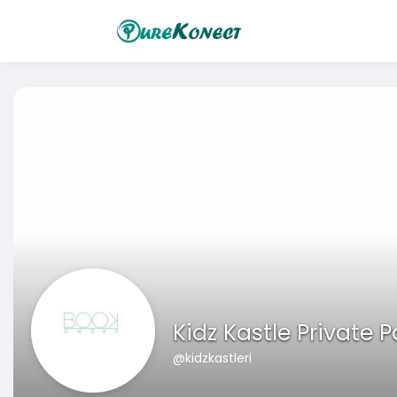
Kidz Kastle Private 
@kidzkastleri