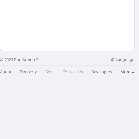
Language
© 2026 PureKonect™
About
Directory
Blog
Contact Us
Developers
More