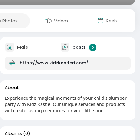
Photos
Videos
Reels
Male
posts
0
https://www.kidzkastleri.com/
About
Experience the magical moments of your child's slumber
party with Kidz Kastle. Our unique services and products
will create lasting memories for your little one.
Albums
(0)