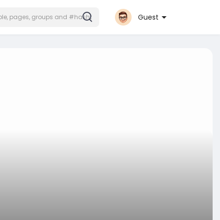
Guest