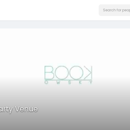
Party Venue