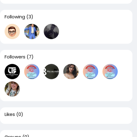
Following
(3)
Followers
(7)
Likes
(0)
Groups
(0)