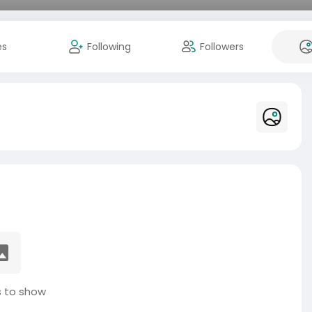
es
Following
Followers
 to show