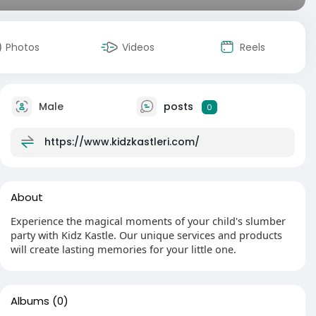
Photos
Videos
Reels
Male
posts
0
https://www.kidzkastleri.com/
About
Experience the magical moments of your child's slumber
party with Kidz Kastle. Our unique services and products
will create lasting memories for your little one.
Albums
(0)