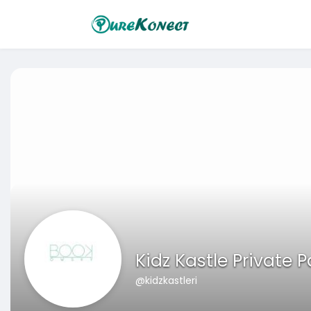
Kidz Kastle Private 
@kidzkastleri