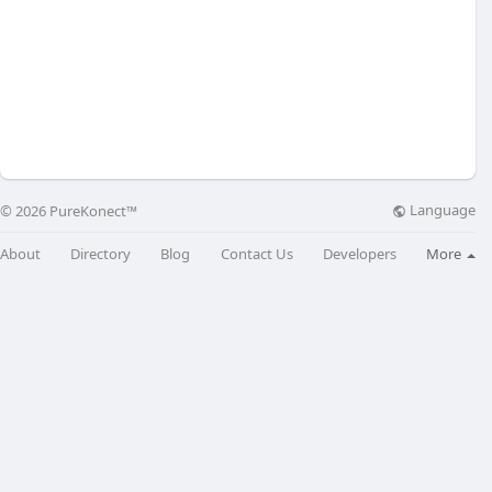
Language
© 2026 PureKonect™
About
Directory
Blog
Contact Us
Developers
More