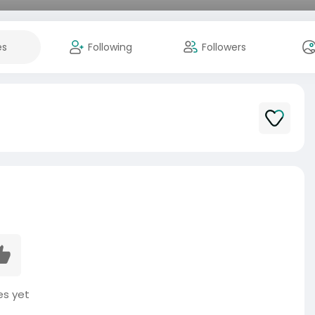
es
Following
Followers
es yet