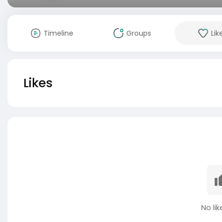
Timeline
Groups
Lik
Likes
No lik