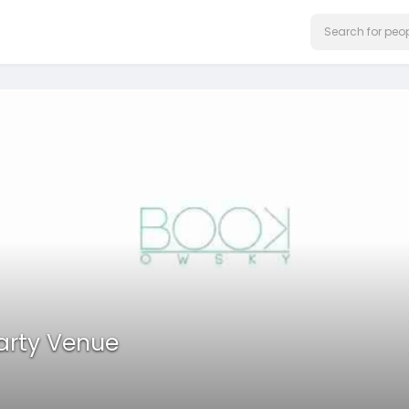
Party Venue