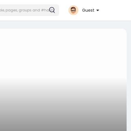
Guest