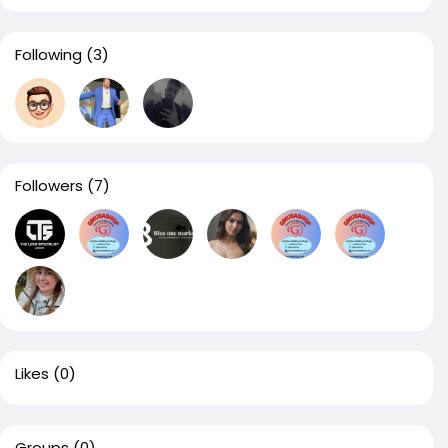
Following
(3)
Followers
(7)
Likes
(0)
Groups
(0)