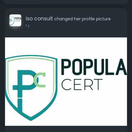
iso consult
changed her profile picture
1 y