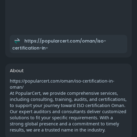
https://popularcert.com/oman/iso-
certification-in-
About
https://popularcert.com/oman/iso-certification-in-
oman/
At PopularCert, we provide comprehensive services,
including consulting, training, audits, and certifications,
to support your journey toward ISO certification Oman.
Our expert auditors and consultants deliver customized
solutions to fit your specific requirements. With a
strong global presence and a commitment to timely
results, we are a trusted name in the industry.