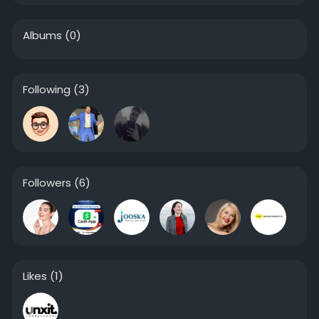
Albums
(0)
Following
(3)
Followers
(6)
Likes
(1)