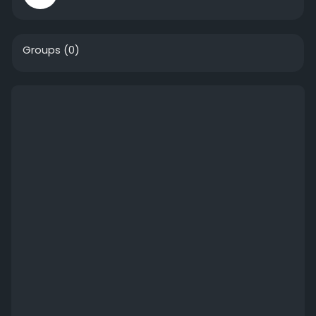
Groups
(0)