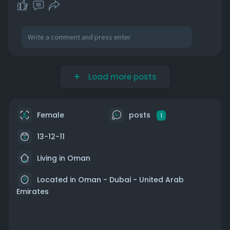
Load more posts
Female
posts
1
13-12-11
Living in Oman
Located in Oman - Dubai - United Arab
Emirates