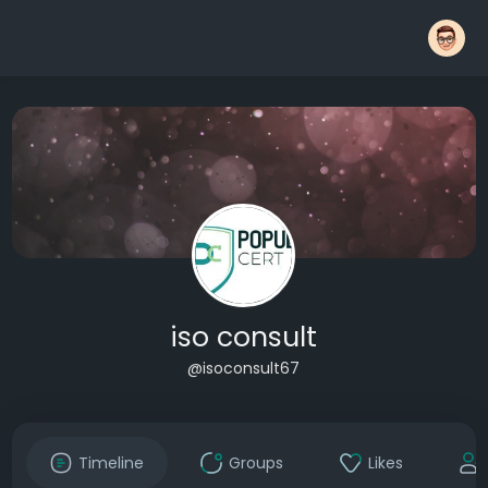
iso consult
@isoconsult67
Timeline
Groups
Likes