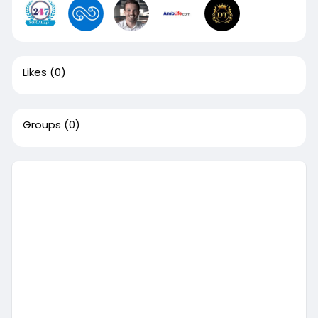
Likes
(0)
Groups
(0)