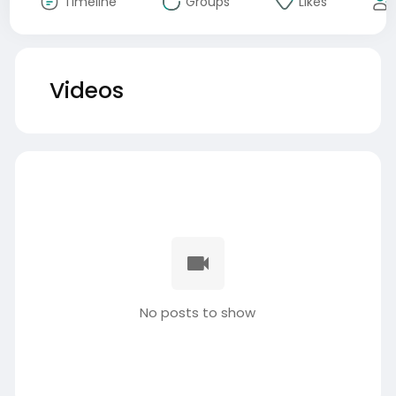
Timeline
Groups
Likes
Videos
No posts to show