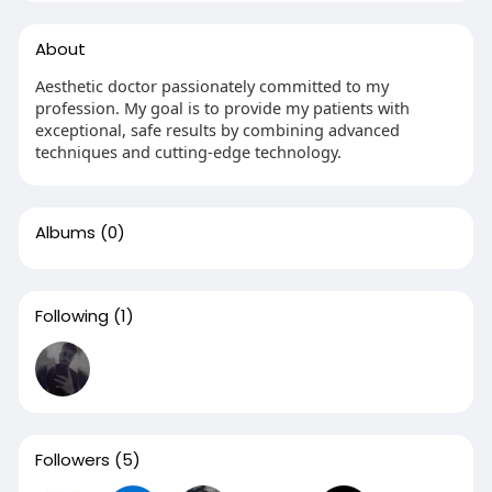
About
Aesthetic doctor passionately committed to my
profession. My goal is to provide my patients with
exceptional, safe results by combining advanced
techniques and cutting-edge technology.
Albums
(0)
Following
(1)
Followers
(5)