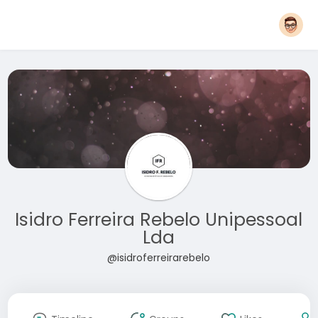
Isidro Ferreira Rebelo Unipessoal
Lda
@isidroferreirarebelo