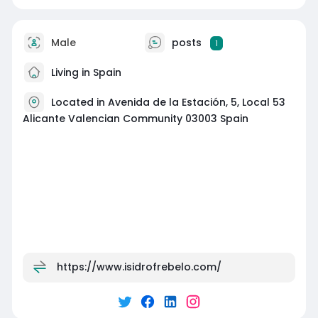
Male
posts
1
Living in Spain
Located in Avenida de la Estación, 5, Local 53
Alicante Valencian Community 03003 Spain
https://www.isidrofrebelo.com/