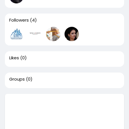
Followers
(4)
Likes
(0)
Groups
(0)