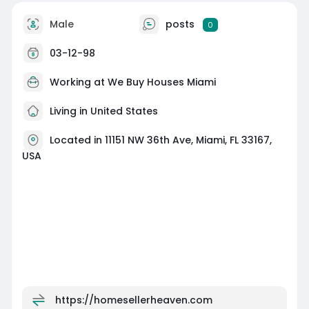
Male
posts
0
03-12-98
Working at
We Buy Houses Miami
Living in United States
Located in 11151 NW 36th Ave, Miami, FL 33167,
USA
https://homesellerheaven.com