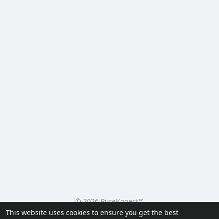
© 2026 PureKonect™
This website uses cookies to ensure you get the best
Home
About
Contact Us
Privacy Policy
Terms of Use