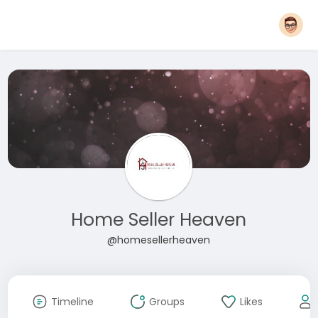
Home Seller Heaven
@homesellerheaven
Timeline
Groups
Likes