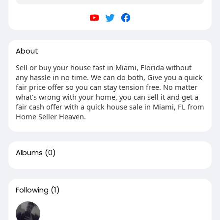
About
Sell or buy your house fast in Miami, Florida without
any hassle in no time. We can do both, Give you a quick
fair price offer so you can stay tension free. No matter
what’s wrong with your home, you can sell it and get a
fair cash offer with a quick house sale in Miami, FL from
Home Seller Heaven.
Albums
(0)
Following
(1)