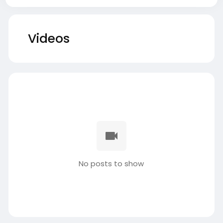
Videos
No posts to show