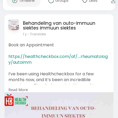
Timeline
Groups
Likes
Behandeling van outo-immuun
siektes immuun siektes
1 y
- Translate
Book an Appointment
https://healthcheckbox.com/af/....rheumatolog
y/autoimm
I’ve been using Healthcheckbox for a few
months now, and it’s been an incredible
experience. The site is very intuitive, and I can
Read More
easily book my treatment sessions without any
hassle. I highly recommend this service to
anyone looking for efficient healthcare
appointments.