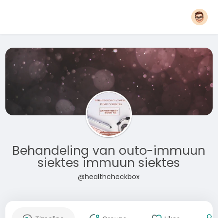
Behandeling van outo-immuun
siektes immuun siektes
@healthcheckbox