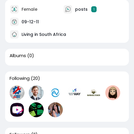
Female
posts
1
09-12-11
Living in South Africa
Albums
(0)
Following
(20)