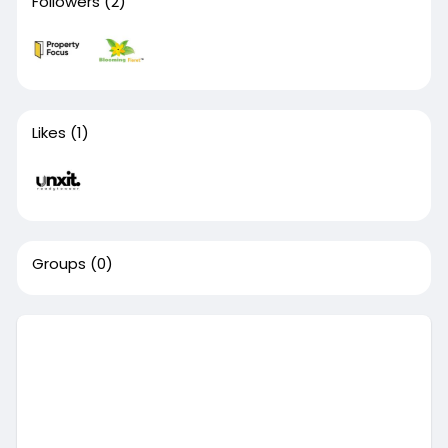
Followers
(2)
Likes
(1)
Groups
(0)