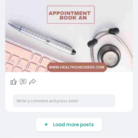
Load more posts