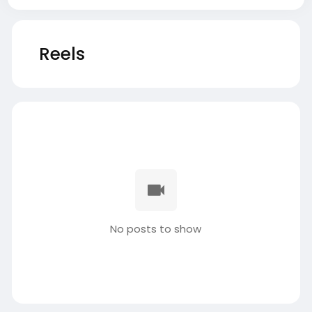
Reels
No posts to show