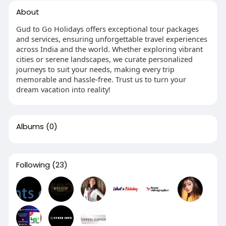
About
Gud to Go Holidays offers exceptional tour packages
and services, ensuring unforgettable travel experiences
across India and the world. Whether exploring vibrant
cities or serene landscapes, we curate personalized
journeys to suit your needs, making every trip
memorable and hassle-free. Trust us to turn your
dream vacation into reality!
Albums
(0)
Following
(23)