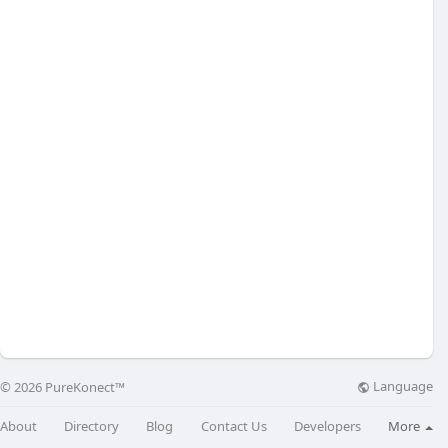
Language
© 2026 PureKonect™
About
Directory
Blog
Contact Us
Developers
More