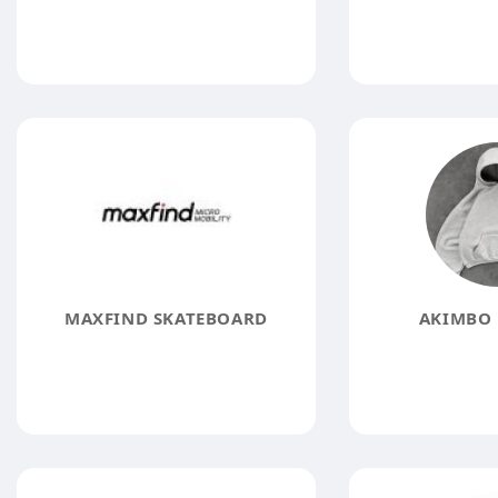
MAXFIND SKATEBOARD
AKIMBO 