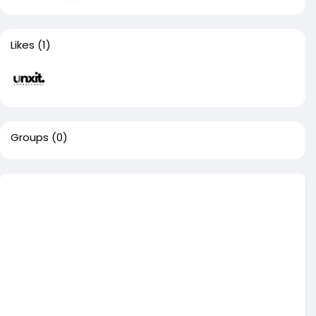
Likes
(1)
Groups
(0)