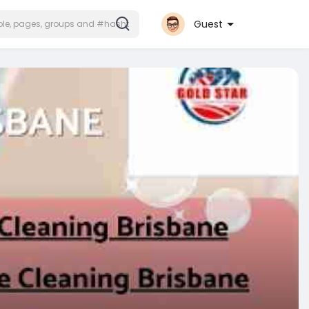
Guest