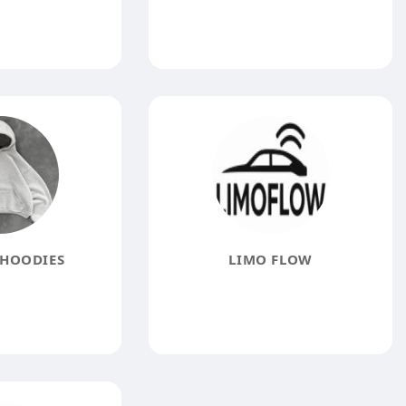
HOODIES
LIMO FLOW