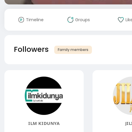
Timeline
Groups
Lik
Followers
Family members
ILM KIDUNYA
JIL