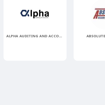
ALPHA AUDITING AND ACCOUNTING FIRM
ABSOLUTE