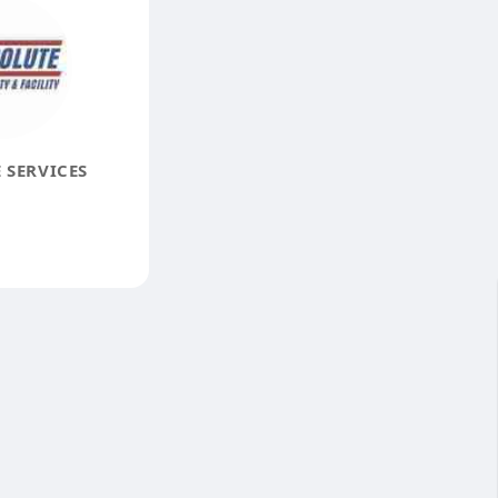
 SERVICES