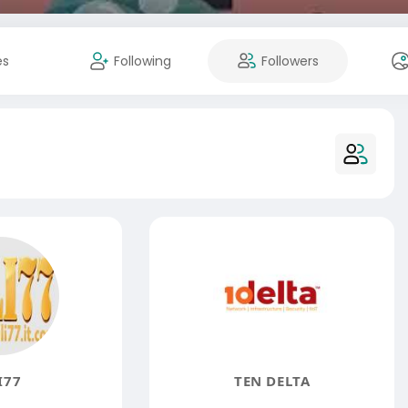
es
Following
Followers
I77
TEN DELTA