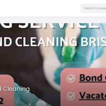
d Cleaning