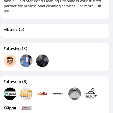
hassle. Gold Star Bond Cleaning Brisbane is your trusted
partner for professional cleaning services. For more visit
us!
Albums
(0)
Following
(3)
Followers
(8)