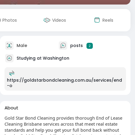
Photos
Videos
Reels
Male
posts
2
Studying at Washington
https://goldstarbondcleaning.com.au/services/end
-o
About
Gold Star Bond Cleaning provides thorough End of Lease
Cleaning Brisbane services across that meet real estate
standards and help you get your full bond back without