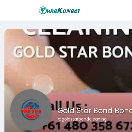
Gold Star Bond Bon
@goldstarbondcleaning