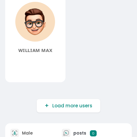
WILLIAM MAX
Load more users
Male
posts
0