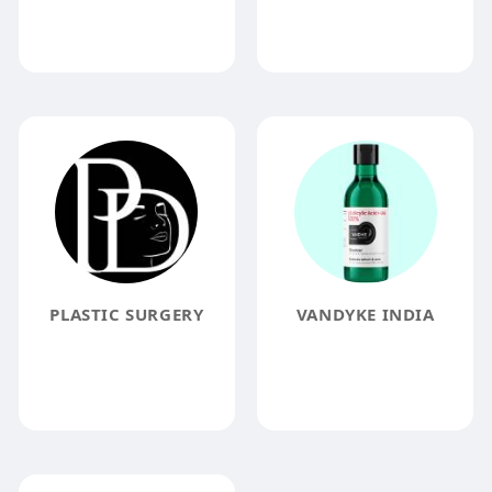
PLASTIC SURGERY
VANDYKE INDIA