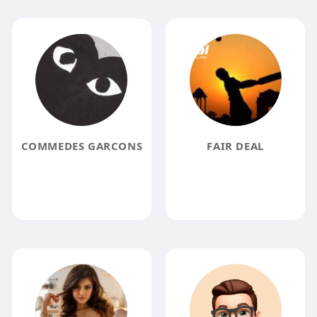
COMMEDES GARCONS
FAIR DEAL