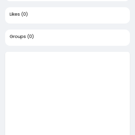
Likes
(0)
Groups
(0)