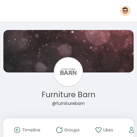
Furniture Barn
@furniturebarn
Timeline
Groups
Likes