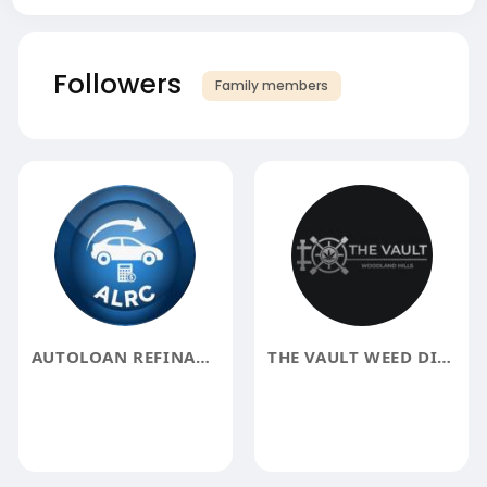
Followers
Family members
AUTOLOAN REFINANCECALCULATOR
THE VAULT WEED DISPENSARY WOODLAND HILLS