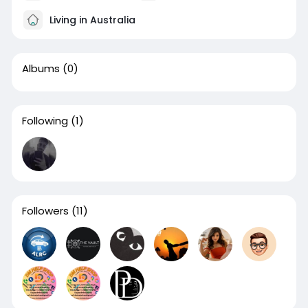
Living in Australia
Albums
(0)
Following
(1)
Followers
(11)