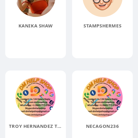
KANIKA SHAW
STAMPSHERMES
TROY HERNANDEZ TROY HERNANDEZ
NECAGON236