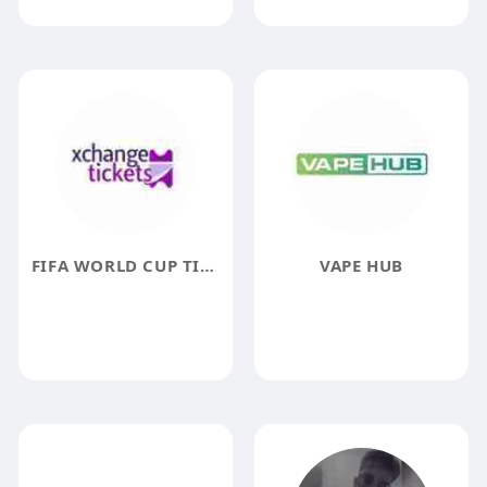
FIFA WORLD CUP TICKETS
VAPE HUB