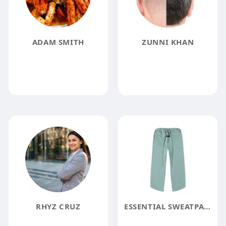
ADAM SMITH
ZUNNI KHAN
RHYZ CRUZ
ESSENTIAL SWEATPANTS