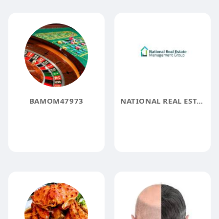
BAMOM47973
NATIONAL REAL ESTATE MANAGEMENT GROUP