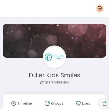
Fuller Kids Smiles
@fullersmileskids
Timeline
Groups
Likes