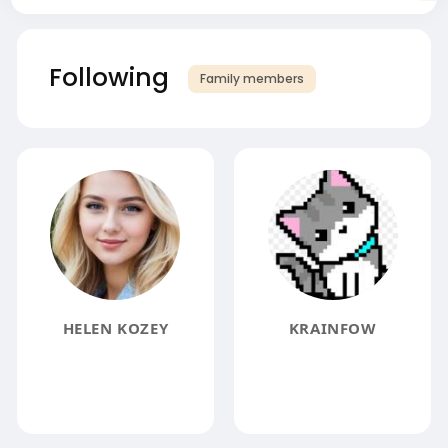
Following
Family members
HELEN KOZEY
KRAINFOW