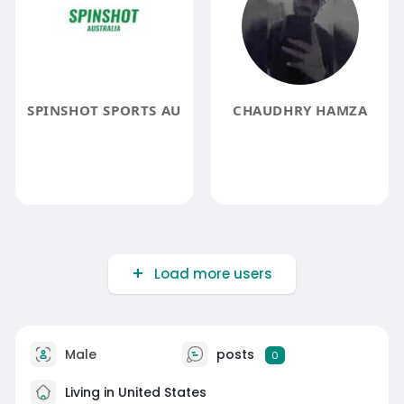
SPINSHOT SPORTS AU
CHAUDHRY HAMZA
Load more users
Male
posts
0
Living in United States