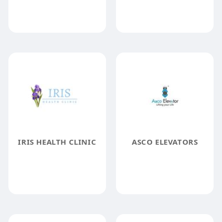
IRIS HEALTH CLINIC
ASCO ELEVATORS