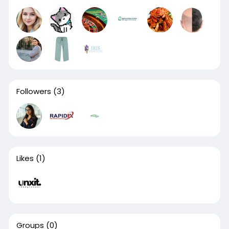
Followers
(3)
Likes
(1)
Groups
(0)