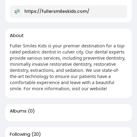
https://fullersmileskids.com/
About
Fuller Smiles Kids is your premier destination for a top-
rated pediatric dentist in culver city. Our dental experts
provide various services, including preventive dentistry,
minimally invasive restorative dentistry, restorative
dentistry, extractions, and sedation. We use state-of-
the-art technology to ensure our patients have a
comfortable experience and leave with a beautiful
smile. For more information, visit our website!
Albums
(0)
Following
(20)