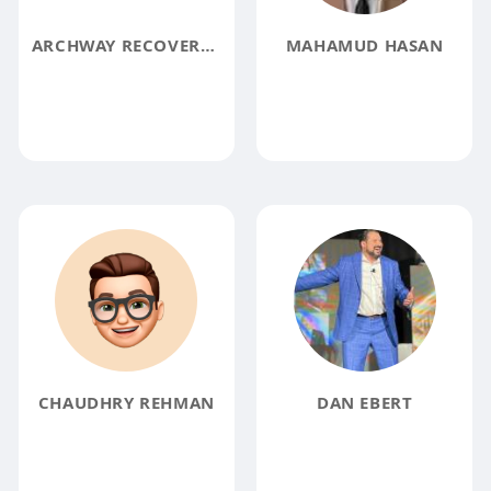
ARCHWAY RECOVERY HOMES
MAHAMUD HASAN
CHAUDHRY REHMAN
DAN EBERT