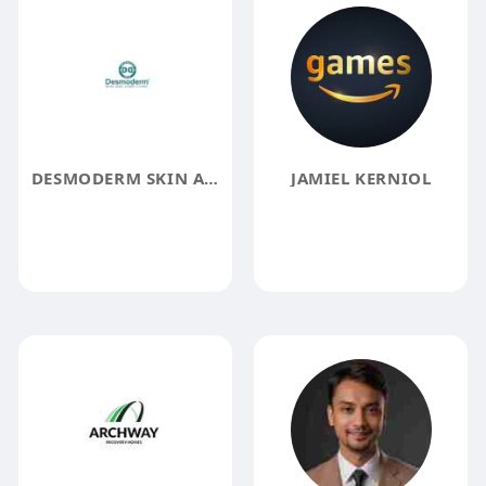
DESMODERM SKIN AND LASER CLINIC
JAMIEL KERNIOL