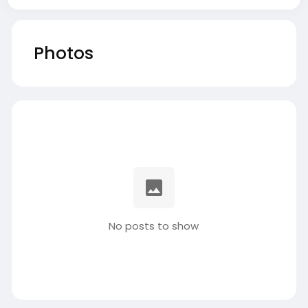
Photos
No posts to show