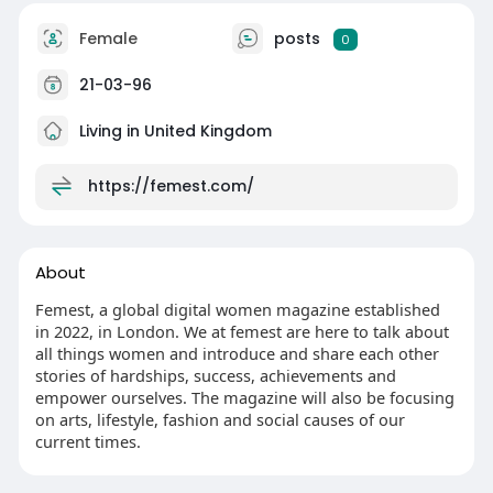
Female
posts
0
21-03-96
Living in United Kingdom
https://femest.com/
About
Femest, a global digital women magazine established
in 2022, in London. We at femest are here to talk about
all things women and introduce and share each other
stories of hardships, success, achievements and
empower ourselves. The magazine will also be focusing
on arts, lifestyle, fashion and social causes of our
current times.