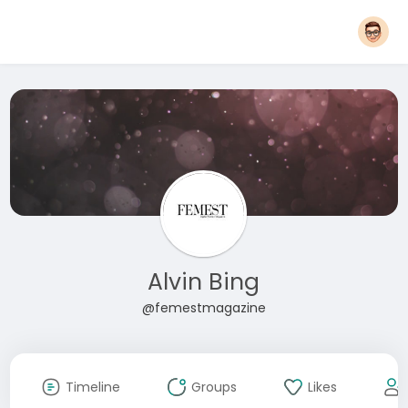
Alvin Bing
@femestmagazine
Timeline
Groups
Likes