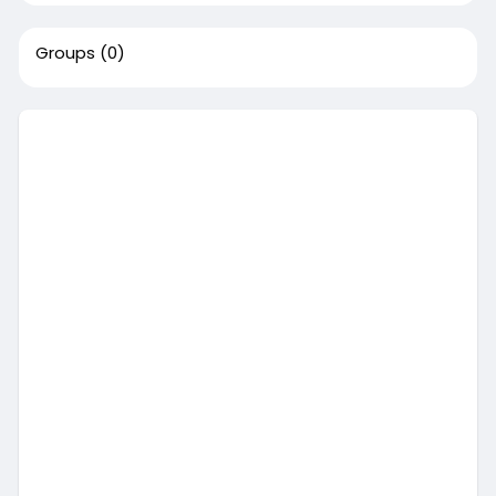
Groups
(0)