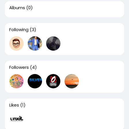
Albums
(0)
Following
(3)
Followers
(4)
Likes
(1)