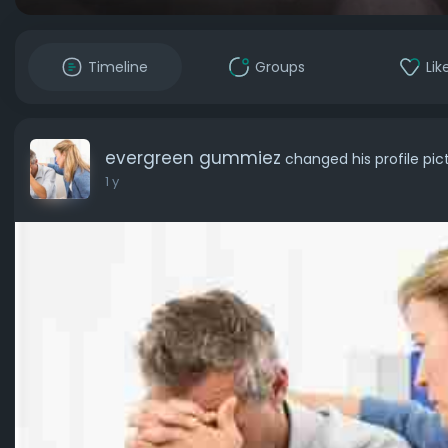
Timeline
Groups
Lik
evergreen gummiez
changed his profile pic
1 y