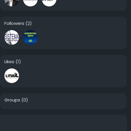
Followers
(2)
Likes
(1)
Groups
(0)