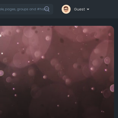
Guest