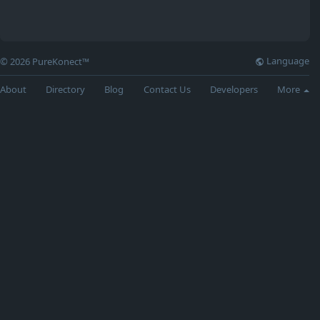
Language
© 2026 PureKonect™
About
Directory
Blog
Contact Us
Developers
More