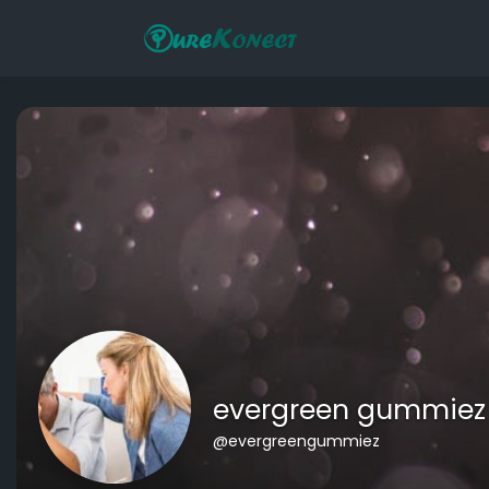
evergreen gummiez
@evergreengummiez