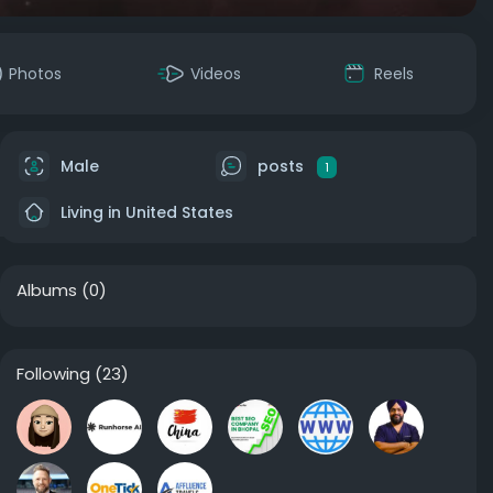
Photos
Videos
Reels
Male
posts
1
Living in United States
Albums
(0)
Following
(23)