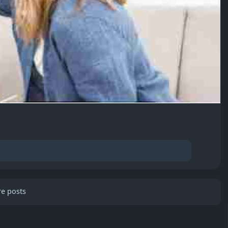
e posts