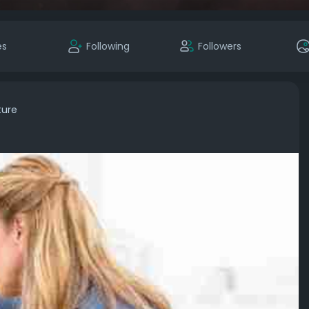
es
Following
Followers
ture