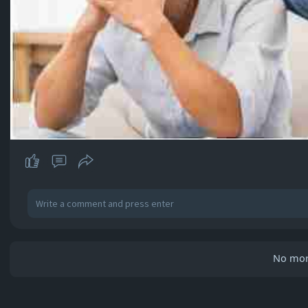
No mor