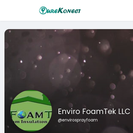
Enviro FoamTek LLC
@envirosprayfoam