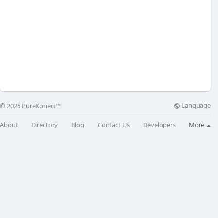
Language
© 2026 PureKonect™
About
Directory
Blog
Contact Us
Developers
More