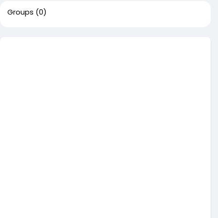
Groups
(0)