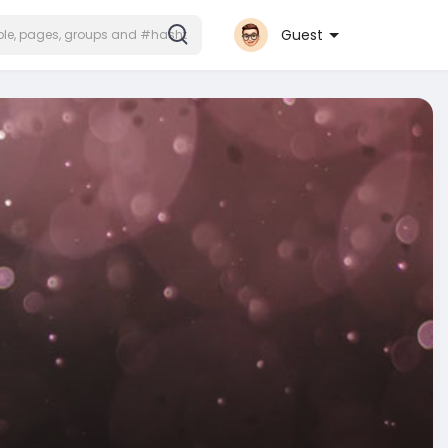
Guest