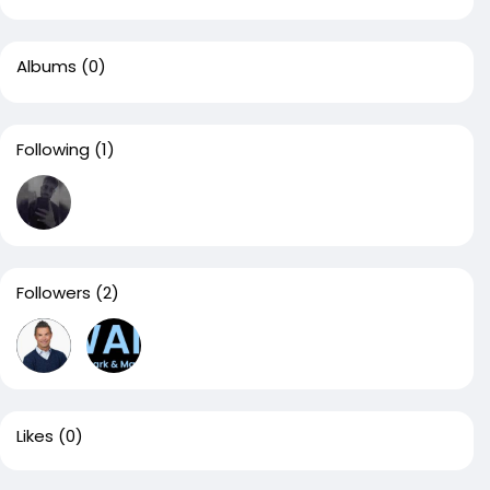
Albums
(0)
Following
(1)
Followers
(2)
Likes
(0)