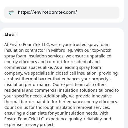
https://envirofoamtek.com/
About
At Enviro FoamTek LLC, we're your trusted spray foam
insulation contractor in Milford, NJ. With our top-notch
spray foam insulation services, we ensure unparalleled
energy efficiency and comfort for residential and
commercial spaces alike. As a leading spray foam
company, we specialize in closed cell insulation, providing
a robust thermal barrier that enhances your property's
insulation performance. Our expert team also offers
residential and commercial insulation solutions tailored to
your specific needs. Additionally, we provide innovative
thermal barrier paint to further enhance energy efficiency.
Count on us for thorough insulation removal services,
ensuring a clean slate for your insulation needs. With
Enviro FoamTek LLC, experience quality, reliability, and
expertise in every project.