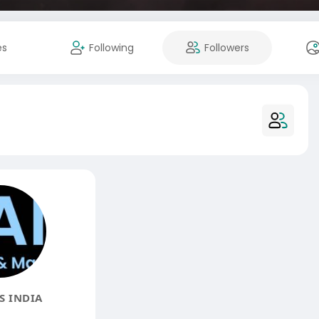
es
Following
Followers
 INDIA