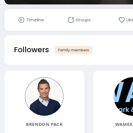
Timeline
Groups
Lik
Followers
Family members
BRENDON PACK
WAMEXS