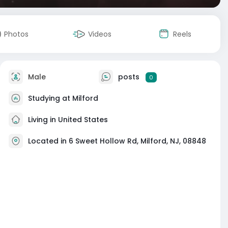
Photos
Videos
Reels
Male
posts
0
Studying at Milford
Living in United States
Located in 6 Sweet Hollow Rd, Milford, NJ, 08848