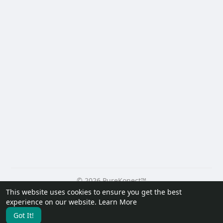
© 2026 PureKonect™
This website uses cookies to ensure you get the best
Home
About
Contact Us
Privacy Policy
Terms of Use
experience on our website.
Learn More
Request a Refund
Blog
Developers
Got It!
Language