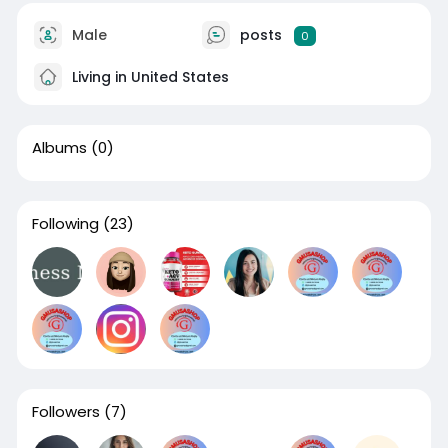
Male
posts
0
Living in United States
Albums
(0)
Following
(23)
Followers
(7)