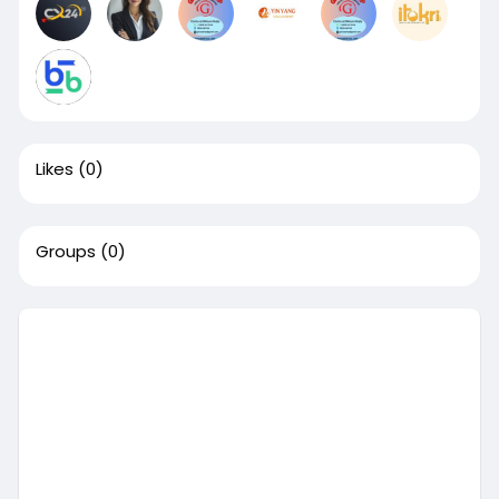
Likes
(0)
Groups
(0)