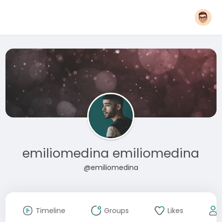
emiliomedina emiliomedina
@emiliomedina
Timeline
Groups
Likes