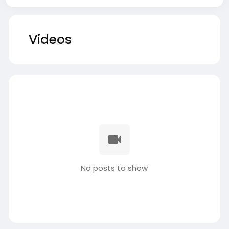
Videos
No posts to show