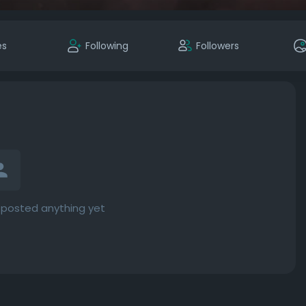
es
Following
Followers
 posted anything yet