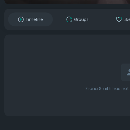
Timeline
Groups
Lik
Eliana Smith has not