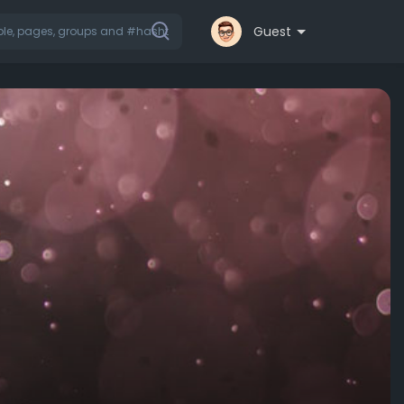
Guest