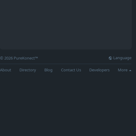
Language
© 2026 PureKonect™
About
Directory
Blog
Contact Us
Developers
More