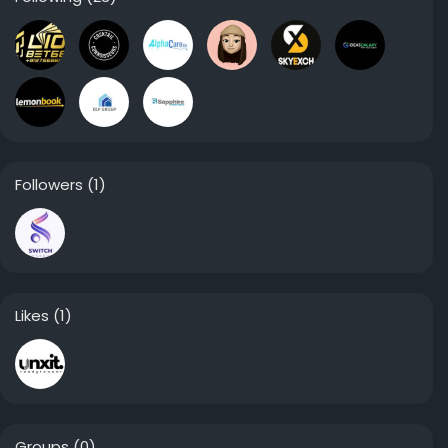
Followers
(1)
Likes
(1)
Groups
(0)