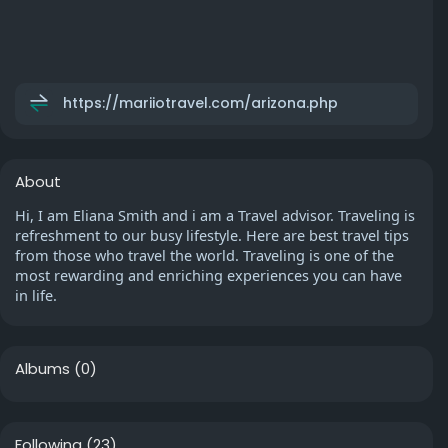
https://mariiotravel.com/arizona.php
About
Hi, I am Eliana Smith and i am a Travel advisor. Traveling is
refreshment to our busy lifestyle. Here are best travel tips
from those who travel the world. Traveling is one of the
most rewarding and enriching experiences you can have
in life.
Albums
(0)
Following
(23)