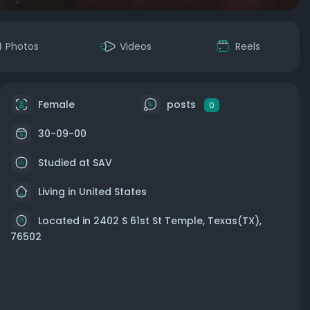
Photos
Videos
Reels
Female
posts
0
30-09-00
Studied at SAV
Living in United States
Located in 2402 S 61st St Temple, Texas(TX),
76502