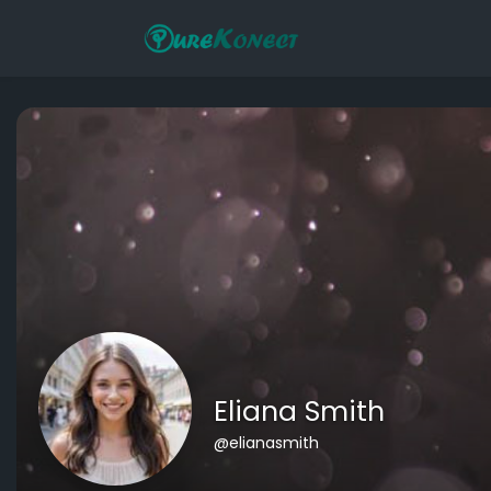
Eliana Smith
@elianasmith