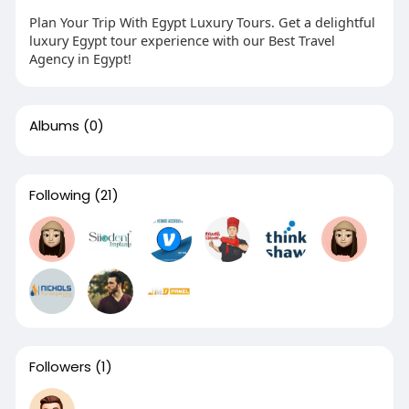
Plan Your Trip With Egypt Luxury Tours. Get a delightful
luxury Egypt tour experience with our Best Travel
Agency in Egypt!
Albums
(0)
Following
(21)
Followers
(1)