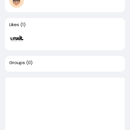
Likes
(1)
Groups
(0)