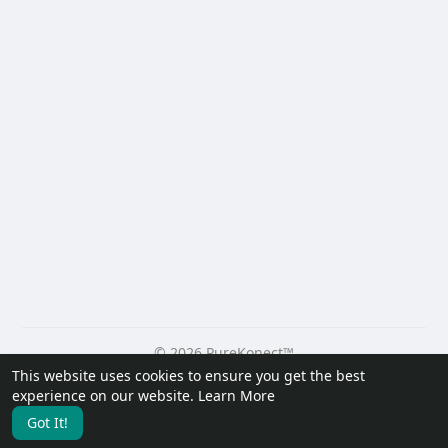
© 2026 PureKonect™
This website uses cookies to ensure you get the best
Home
About
Contact Us
Privacy Policy
Terms of Use
experience on our website.
Learn More
Request a Refund
Blog
Developers
Got It!
Language