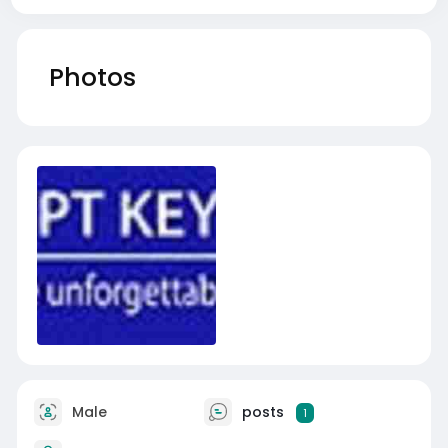
Photos
Male
posts
1