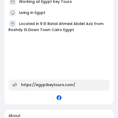
Working at
Egypt Key Tours
Living in Egypt
Located in 9 El Batal Ahmed Abdel Aziz from
Roshdy St.Down Town Cairo Egypt
https://egyptkeytours.com/
About