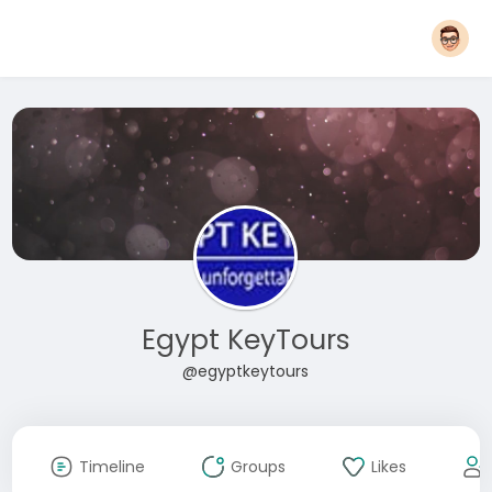
Egypt KeyTours
@egyptkeytours
Timeline
Groups
Likes