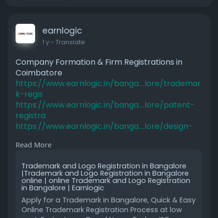
earnlogic
1 y
- Translate
Company Formation & Firm Registrations in
Coimbatore
https://www.earnlogic.in/banga....lore/trademar
k-regis
https://www.earnlogic.in/banga....lore/patent-
registra
https://www.earnlogic.in/banga....lore/design-
registra
Read More
https://www.earnlogic.in/banga....lore/copyright
-regis
Trademark and Logo Registration in Bangalore
https://www.earnlogic.in/banga....lore/gst-
|Trademark and Logo Registration in Bangalore
registratio
online | online Trademark and Logo Registration
in Bangalore | Earnlogic
https://www.earnlogic.in/priva....te-limited-
Apply for a Trademark in Bangalore, Quick & Easy
company-r
Online Trademark Registration Process at low
https://www.earnlogic.in/publi....c-limited-