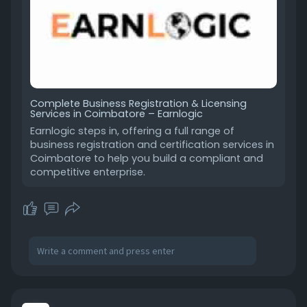
registrat
https://www.earnlogic.in/banga....lore/tax-
return-fili
https://www.earnlogic.in/banga....lore/trust-
registrat
https://www.earnlogic.in/banga....lore/ssi-
registratio
Complete Business Registration & Licensing
https://www.earnlogic.in/legal....-metrology-
Services in Coimbatore – Earnlogic
consultan
Earnlogic steps in, offering a full range of
https://www.earnlogic.in/banga....lore/secretari
business registration and certification services in
al-ser
Coimbatore to help you build a compliant and
https://www.earnlogic.in/banga....lore/company
competitive enterprise.
-registr