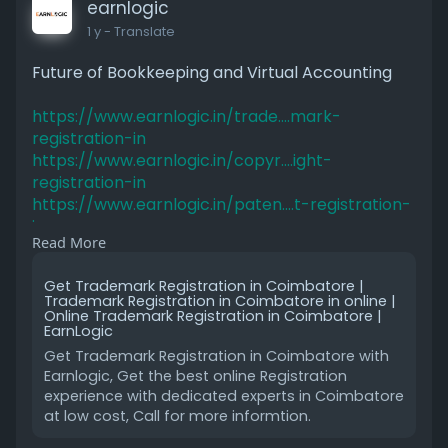
earnlogic
1 y
- Translate
Future of Bookkeeping and Virtual Accounting
https://www.earnlogic.in/trade....mark-
registration-in
https://www.earnlogic.in/copyr....ight-
registration-in
https://www.earnlogic.in/paten....t-registration-
in-co
Read More
htps://
www.earnlogic.in/design-regist....ration-
in-coimbatore
Get Trademark Registration in Coimbatore |
https://www.earnlogic.in/gst-r....egistration-in-
Trademark Registration in Coimbatore in online |
coimb
Online Trademark Registration in Coimbatore |
EarnLogic
https://www.earnlogic.in/priva....te-limited-
Get Trademark Registration in Coimbatore with
company-r
Earnlogic, Get the best online Registration
https://www.earnlogic.in/partn....ership-firm-
experience with dedicated experts in Coimbatore
registra
at low cost, Call for more informtion.
https://www.earnlogic.in/llp-r....egistration-in-
coimb