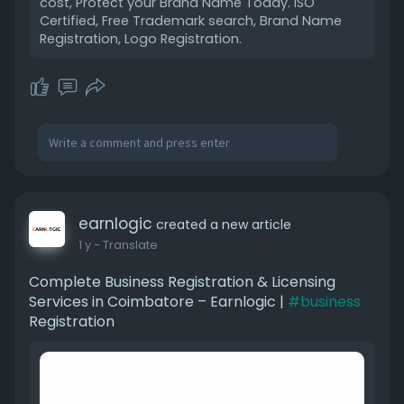
cost, Protect your Brand Name Today. ISO
company-re
Certified, Free Trademark search, Brand Name
https://www.earnlogic.in/banga....lore/partnersh
Registration, Logo Registration.
ip-fir
https://www.earnlogic.in/banga....lore/llp-
registratio
https://www.earnlogic.in/one-p....erson-
company-regist
https://www.earnlogic.in/secti....on-8-
company-registr
https://www.earnlogic.in/banga....lore/iso-
certificati
earnlogic
created a new article
https://www.earnlogic.in/digit....al-signature-
certifi
1 y
- Translate
https://www.earnlogic.in/banga....lore/iec-
Complete Business Registration & Licensing
code-regist
Services in Coimbatore – Earnlogic |
#business
https://www.earnlogic.in/banga....lore/barcode-
Registration
registr
https://www.earnlogic.in/banga....lore/fssai-
registrat
https://www.earnlogic.in/banga....lore/apeda-