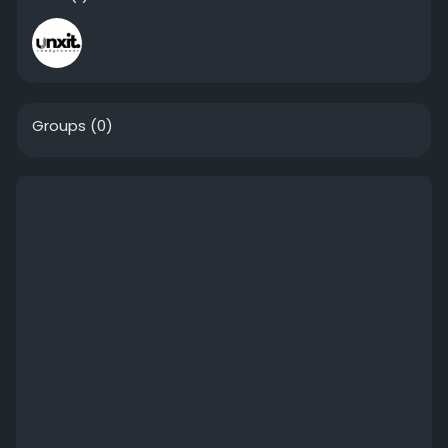
Groups
(0)