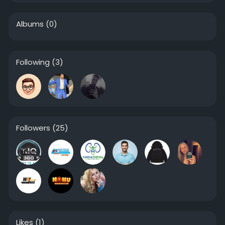
https://www.earnlogic.in/secti....on-8-
company-registr
Albums
(0)
https://www.earnlogic.in/banga....lore/company
-registr
https://www.earnlogic.in/priva....te-limited-
Following
(3)
company-r
https://www.earnlogic.in/partn....ership-firm-
registra
https://www.earnlogic.in/llp-r....egistration-in-
chenn
https://www.earnlogic.in/opc-r....egistration-in-
Followers
(25)
chenn
https://www.earnlogic.in/secti....on-8-
company-registr
Likes
(1)