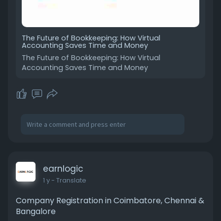
The Future of Bookkeeping: How Virtual
Accounting Saves Time and Money
The Future of Bookkeeping: How Virtual
Accounting Saves Time and Money
earnlogic
1 y
- Translate
Company Registration in Coimbatore, Chennai &
Bangalore