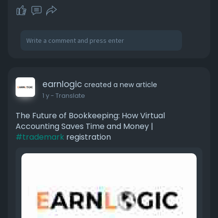
https://www.earnlogic.in/opc-r....egistration-in-
coimb
https://www.earnlogic.in/secti....on-8-
company-registr
https://www.earnlogic.in/iso-c....ertification-in-
coim
earnlogic
created a new article
1 y
- Translate
The Future of Bookkeeping: How Virtual
Accounting Saves Time and Money |
#trademark
registration