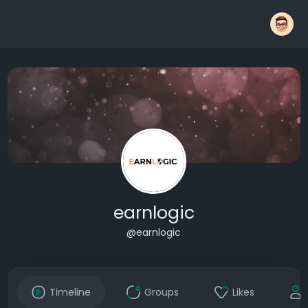
earnlogic
@earnlogic
Timeline
Groups
Likes