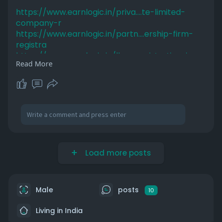
https://www.earnlogic.in/priva....te-limited-
company-r
https://www.earnlogic.in/partn....ership-firm-
registra
https://www.earnlogic.in/llp-r....egistration-in-
Read More
coimb
https://www.earnlogic.in/opc-r....egistration-in-
coimb
https://www.earnlogic.in/secti....on-8-
company-registr
https://www.earnlogic.in/priva....te-limited-
company-r
https://www.earnlogic.in/publi....c-limited-
Load more posts
company-re
https://www.earnlogic.in/banga....lore/partnersh
ip-fir
https://www.earnlogic.in/banga....lore/llp-
Male
posts
10
registratio
https://www.earnlogic.in/one-p....erson-
Living in India
company-regist