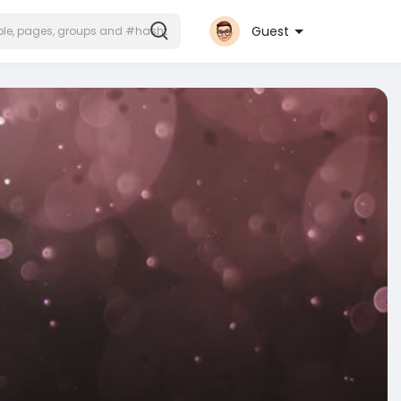
Guest