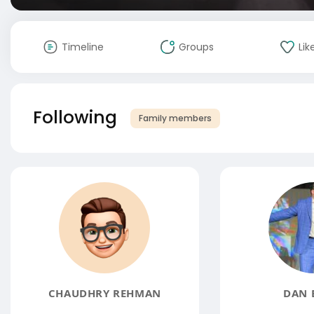
Timeline
Groups
Lik
Following
Family members
CHAUDHRY REHMAN
DAN 