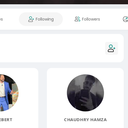
es
Following
Followers
EBERT
CHAUDHRY HAMZA