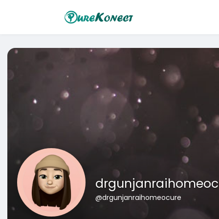
drgunjanraihomeoc
@drgunjanraihomeocure