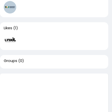
Likes
(1)
Groups
(0)