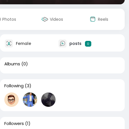
Photos
Videos
Reels
Female
posts
0
Albums
(0)
Following
(3)
Followers
(1)