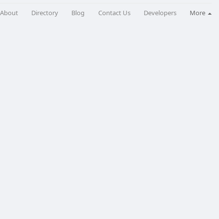
About
Directory
Blog
Contact Us
Developers
More