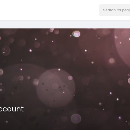
ccount