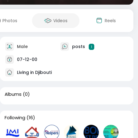
Photos
Videos
Reels
Male
posts
1
07-12-00
Living in Djibouti
Albums
(0)
Following
(16)