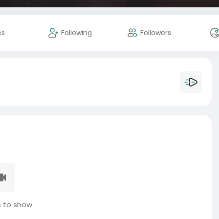
es
Following
Followers
 to show