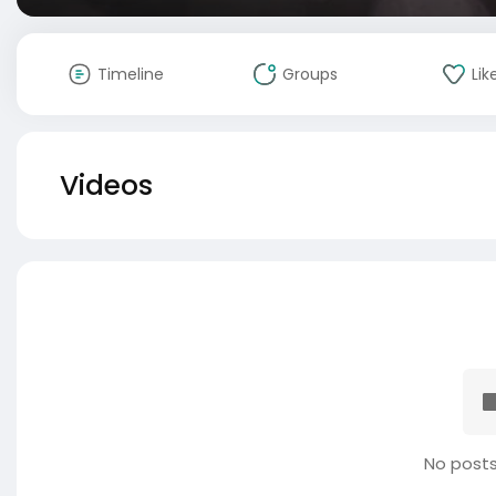
Timeline
Groups
Lik
Videos
No posts