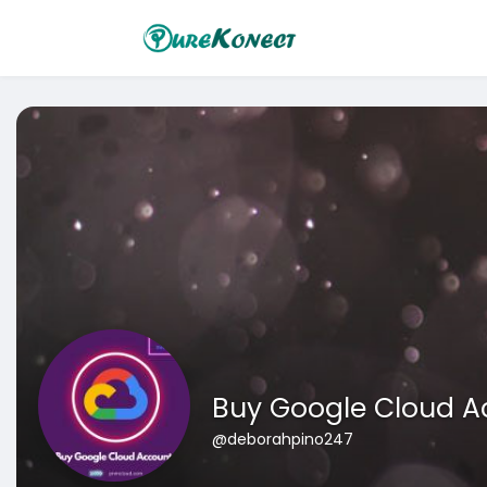
Buy Google Cloud A
@deborahpino247