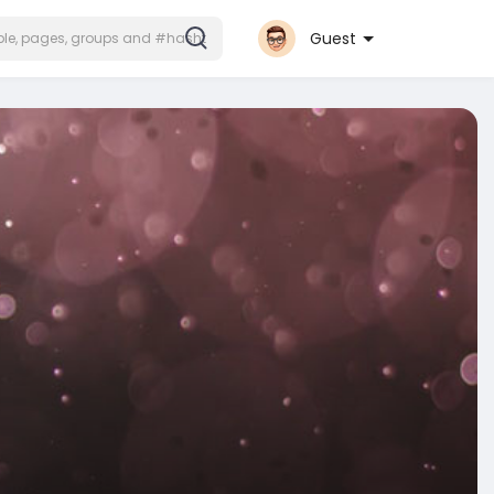
Guest