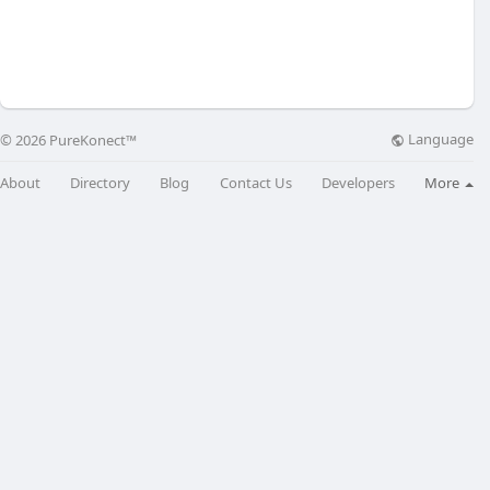
Language
© 2026 PureKonect™
About
Directory
Blog
Contact Us
Developers
More