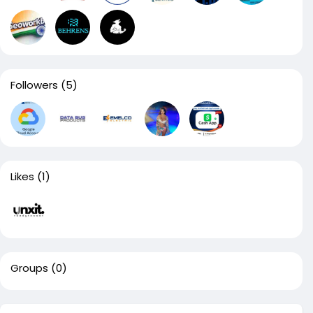
Followers
(5)
Likes
(1)
Groups
(0)