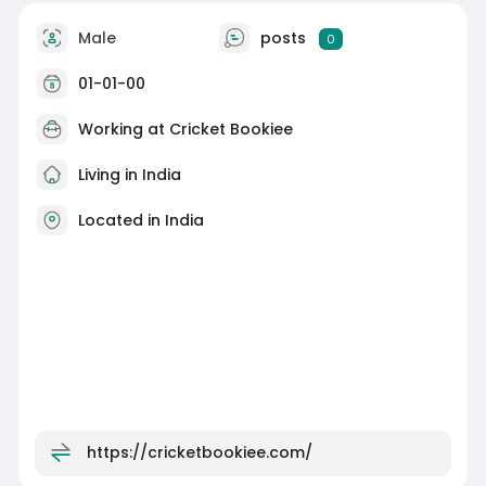
Male
posts
0
01-01-00
Working at
Cricket Bookiee
Living in India
Located in India
https://cricketbookiee.com/