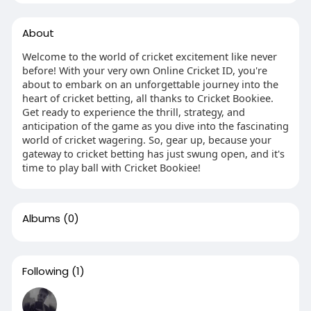
About
Welcome to the world of cricket excitement like never
before! With your very own Online Cricket ID, you're
about to embark on an unforgettable journey into the
heart of cricket betting, all thanks to Cricket Bookiee.
Get ready to experience the thrill, strategy, and
anticipation of the game as you dive into the fascinating
world of cricket wagering. So, gear up, because your
gateway to cricket betting has just swung open, and it's
time to play ball with Cricket Bookiee!
Albums
(0)
Following
(1)