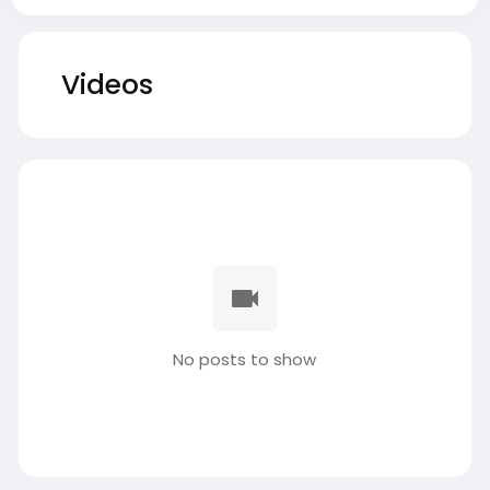
Videos
No posts to show