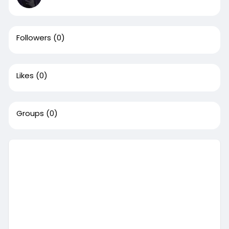
Followers
(0)
Likes
(0)
Groups
(0)