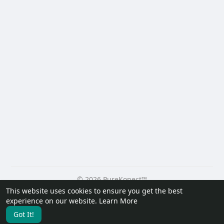
© 2026 PureKonect™
This website uses cookies to ensure you get the best
Home
About
Contact Us
Privacy Policy
Terms of Use
experience on our website.
Learn More
Request a Refund
Blog
Developers
Got It!
Language