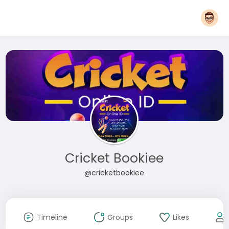
Cricket Bookiee
@cricketbookiee
Timeline
Groups
Likes