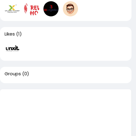
Likes
(1)
Groups
(0)