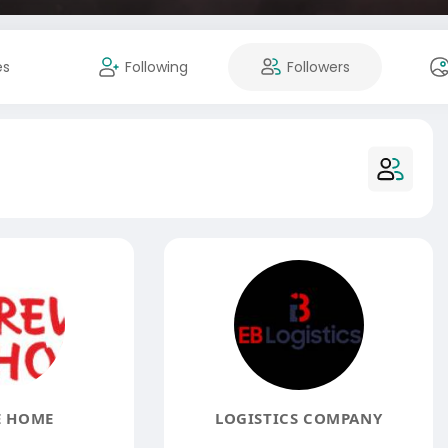
es
Following
Followers
E HOME
LOGISTICS COMPANY