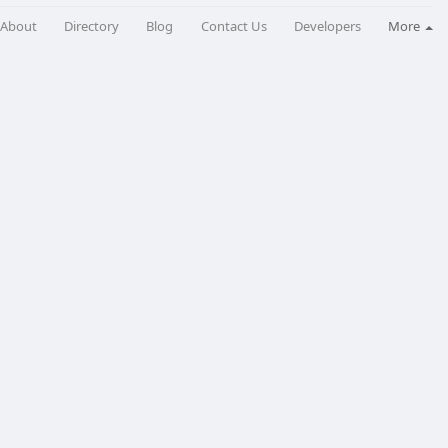
About
Directory
Blog
Contact Us
Developers
More