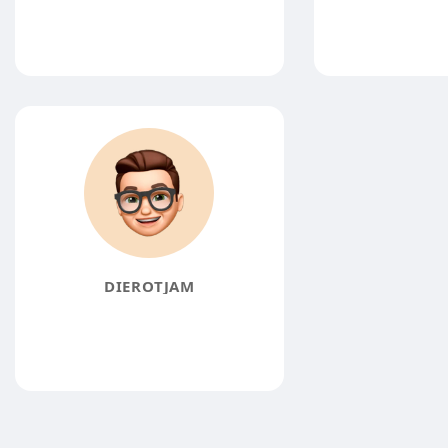
DIEROTJAM