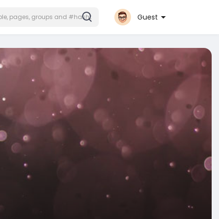
Guest