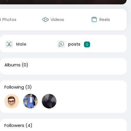
Photos
Videos
Reels
Male
posts
2
Albums
(0)
Following
(3)
Followers
(4)