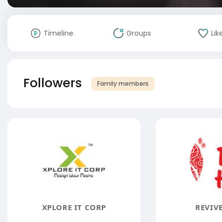
Timeline
Groups
Lik
Followers
Family members
XPLORE IT CORP
REVIV