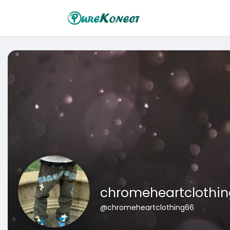
chromeheartclothi
@chromeheartclothing66