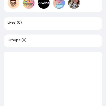
Likes
(0)
Groups
(0)