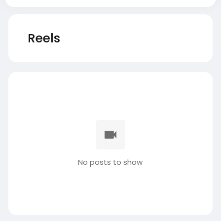
Reels
No posts to show