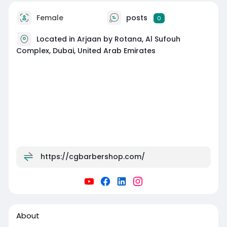
Female
posts
0
Located in Arjaan by Rotana, Al Sufouh
Complex, Dubai, United Arab Emirates
https://cgbarbershop.com/
About