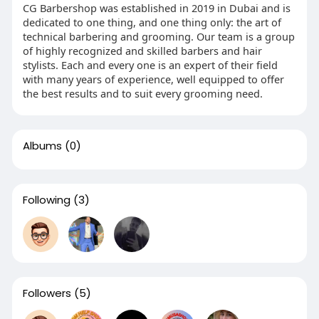
CG Barbershop was established in 2019 in Dubai and is
dedicated to one thing, and one thing only: the art of
technical barbering and grooming. Our team is a group
of highly recognized and skilled barbers and hair
stylists. Each and every one is an expert of their field
with many years of experience, well equipped to offer
the best results and to suit every grooming need.
Albums
(0)
Following
(3)
Followers
(5)