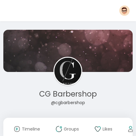
CG Barbershop
@cgbarbershop
Timeline
Groups
Likes