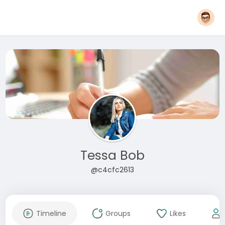
Tessa Bob
@c4cfc2613
Timeline
Groups
Likes