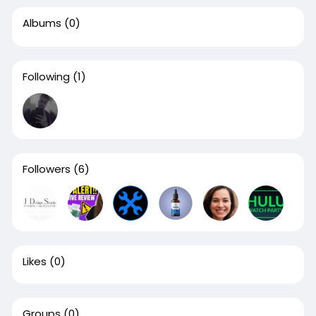
Albums
(0)
Following
(1)
Followers
(6)
Likes
(0)
Groups
(0)