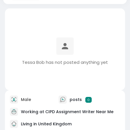
Tessa Bob has not posted anything yet
Male
posts
0
Working at
CIPD Assignment Writer Near Me
Living in United Kingdom