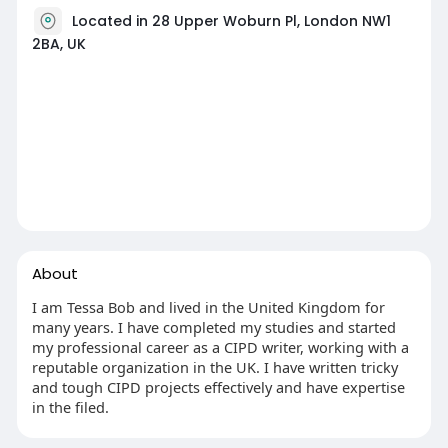
Located in 28 Upper Woburn Pl, London NW1
2BA, UK
About
I am Tessa Bob and lived in the United Kingdom for
many years. I have completed my studies and started
my professional career as a CIPD writer, working with a
reputable organization in the UK. I have written tricky
and tough CIPD projects effectively and have expertise
in the filed.