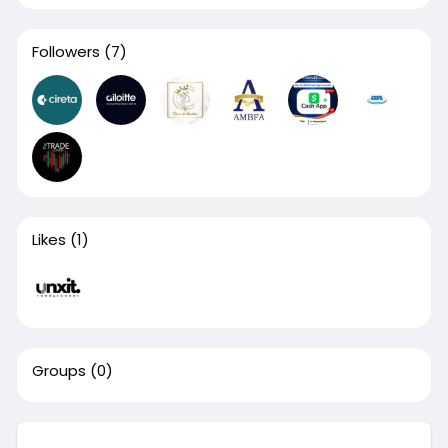
Followers
(7)
Likes
(1)
Groups
(0)