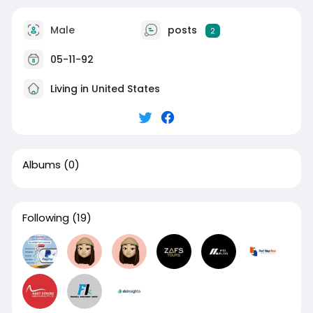
Male
posts
2
05-11-92
Living in United States
Albums
(0)
Following
(19)