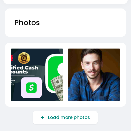
Photos
Load more photos