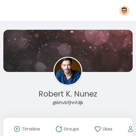
Robert K. Nunez
@bhvbfjhnfdjk
Timeline
Groups
Likes