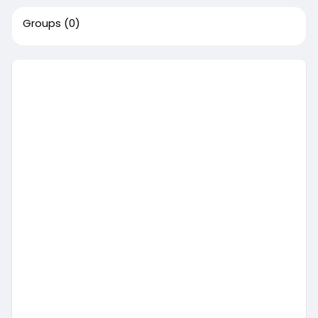
Groups
(0)