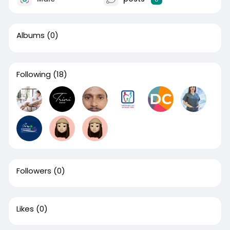
Albums
(0)
Following
(18)
Followers
(0)
Likes
(0)