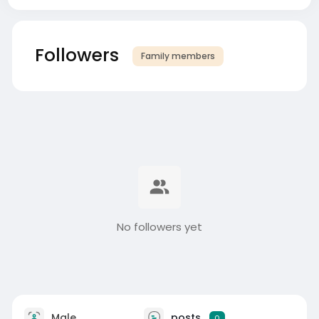
Followers
Family members
No followers yet
Male
posts
0