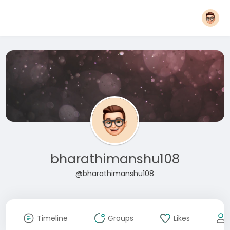
bharathimanshu108
@bharathimanshu108
Timeline
Groups
Likes