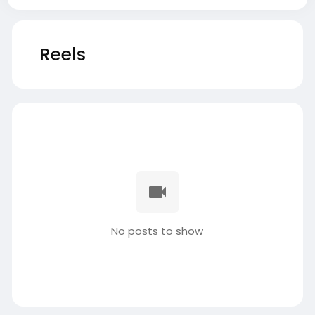
Reels
No posts to show