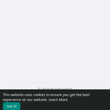
© 2026 PureKonect™
This website uses cookies to ensure you get the best
Home
About
Contact Us
Privacy Policy
Terms of Use
experience on our website.
Learn More
Request a Refund
Blog
Developers
Got It!
Language