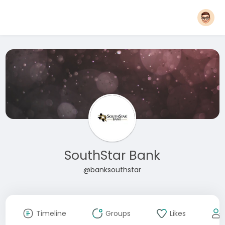
SouthStar Bank
@banksouthstar
Timeline
Groups
Likes