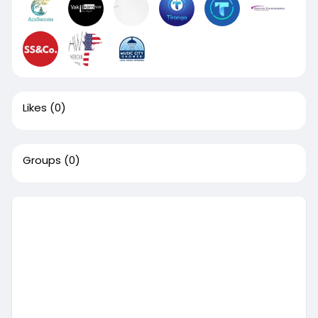
Likes
(0)
Groups
(0)