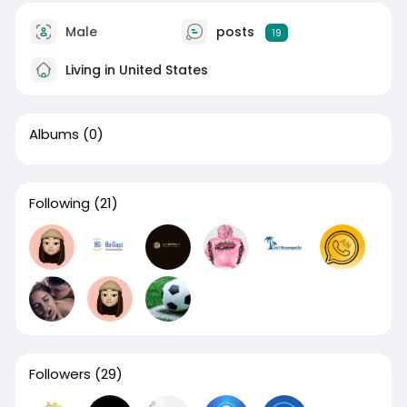
Male
posts
19
Living in United States
Albums
(0)
Following
(21)
Followers
(29)