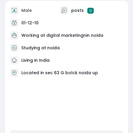
Male
posts
0
01-12-10
Working at digital marketingnin noida
Studying at noida
Living in India
Located in sec 63 G bolck noida up