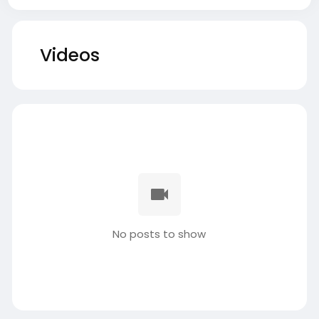
Videos
No posts to show