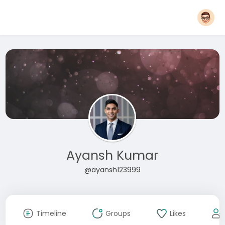
Ayansh Kumar
@ayansh123999
Timeline
Groups
Likes