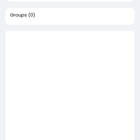
Groups
(0)