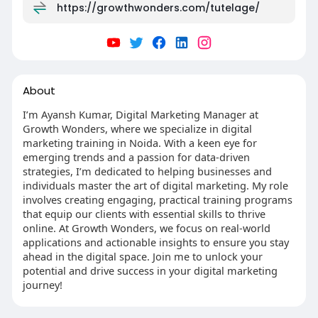
https://growthwonders.com/tutelage/
About
I’m Ayansh Kumar, Digital Marketing Manager at
Growth Wonders, where we specialize in digital
marketing training in Noida. With a keen eye for
emerging trends and a passion for data-driven
strategies, I’m dedicated to helping businesses and
individuals master the art of digital marketing. My role
involves creating engaging, practical training programs
that equip our clients with essential skills to thrive
online. At Growth Wonders, we focus on real-world
applications and actionable insights to ensure you stay
ahead in the digital space. Join me to unlock your
potential and drive success in your digital marketing
journey!