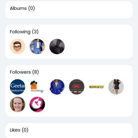
Albums
(0)
Following
(3)
Followers
(8)
Likes
(0)