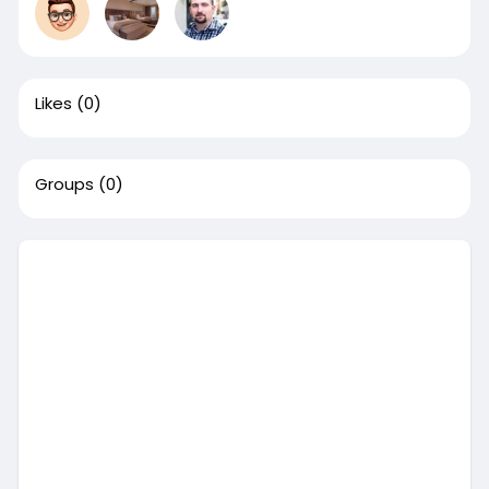
Likes
(0)
Groups
(0)