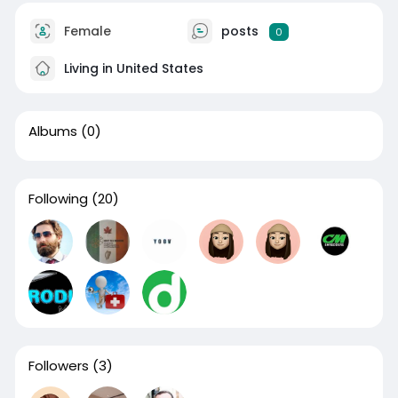
Female
posts
0
Living in United States
Albums
(0)
Following
(20)
Followers
(3)