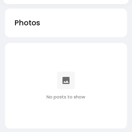
Photos
No posts to show