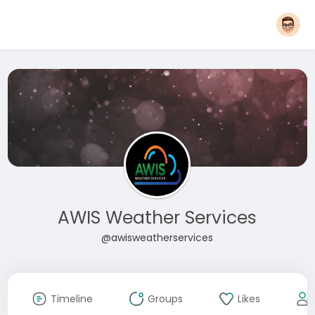
AWIS Weather Services
@awisweatherservices
Timeline
Groups
Likes