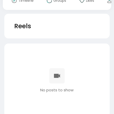
Timeline
Groups
Likes
Reels
No posts to show