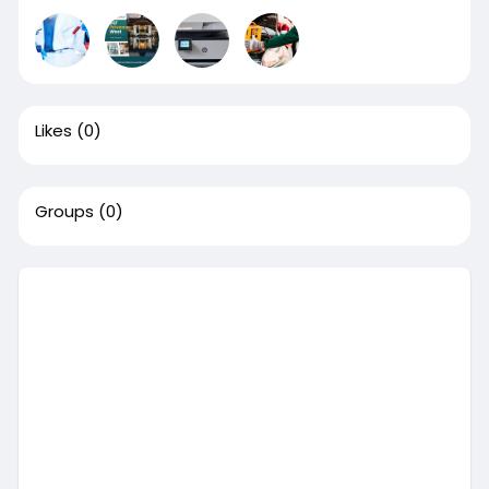
Likes
(0)
Groups
(0)