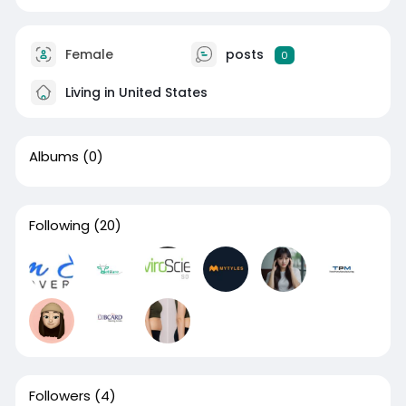
Female
posts
0
Living in United States
Albums
(0)
Following
(20)
Followers
(4)