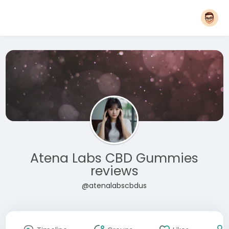
Atena Labs CBD Gummies
reviews
@atenalabscbdus