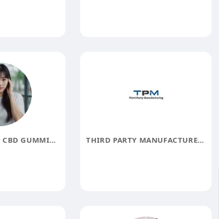
WILLIE NELSON CBD GUMMIES REVIEWS
THIRD PARTY MANUFACTURERS