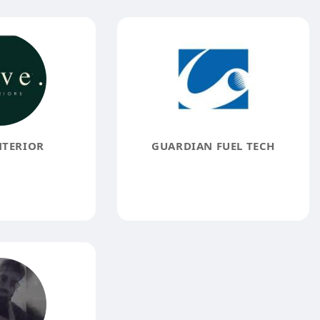
NTERIOR
GUARDIAN FUEL TECH