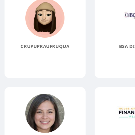
CRUPUPRAUFRUQUA
BSA D