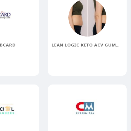
IBCARD
LEAN LOGIC KETO ACV GUMMIES