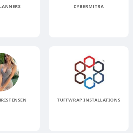
LANNERS
CYBERMITRA
HRISTENSEN
TUFFWRAP INSTALLATIONS