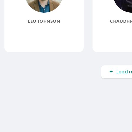
LEO JOHNSON
CHAUDHR
Load m