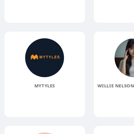
MYTYLES