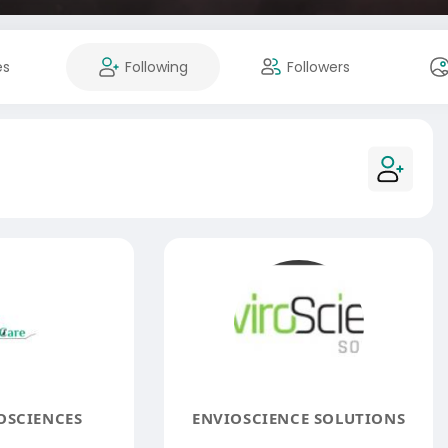
es
Following
Followers
OSCIENCES
ENVIOSCIENCE SOLUTIONS