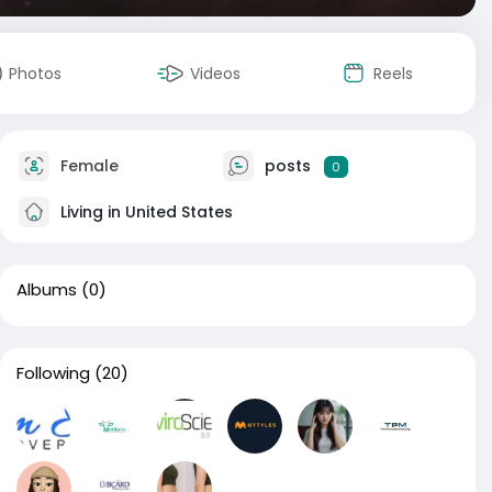
Photos
Videos
Reels
Female
posts
0
Living in United States
Albums
(0)
Following
(20)