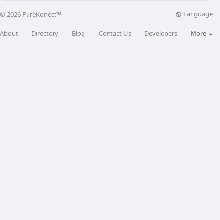
Language
© 2026 PureKonect™
About
Directory
Blog
Contact Us
Developers
More