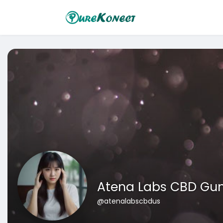
Atena Labs CBD Gu
@atenalabscbdus