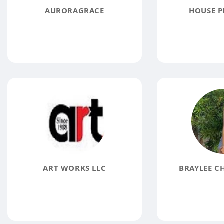
AURORAGRACE
HOUSE P
ART WORKS LLC
BRAYLEE C