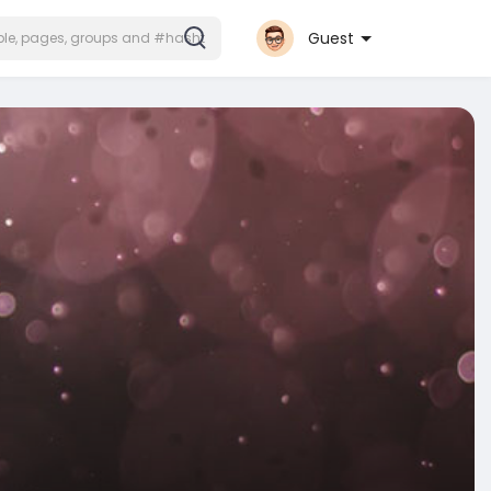
Guest