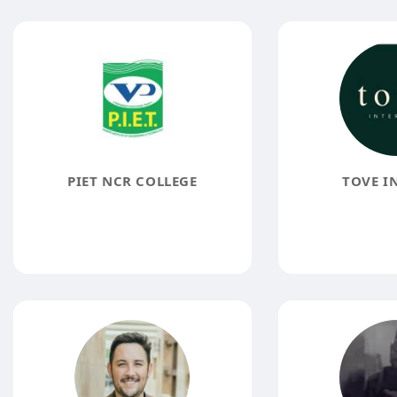
PIET NCR COLLEGE
TOVE I