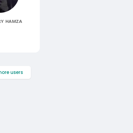
Y HAMZA
ore users