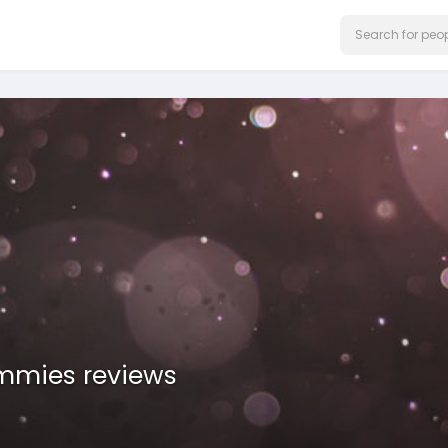
mmies reviews