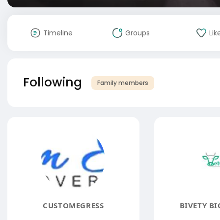
Timeline
Groups
Lik
Following
Family members
CUSTOMEGRESS
BIVETY BI