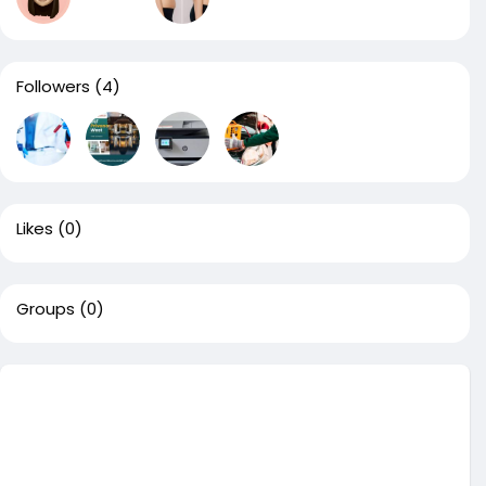
Followers
(4)
Likes
(0)
Groups
(0)