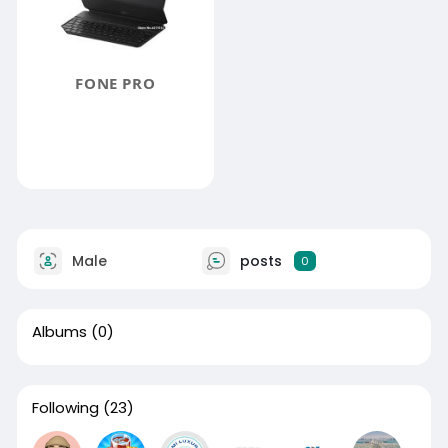
FONE PRO
Male
posts
0
Albums
(0)
Following
(23)