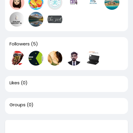
Followers
(5)
Likes
(0)
Groups
(0)