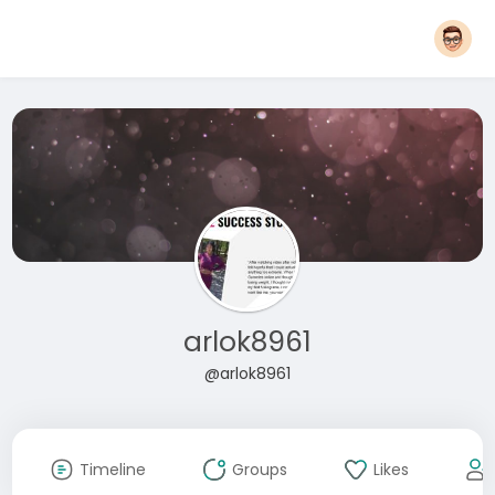
arlok8961
@arlok8961
Timeline
Groups
Likes