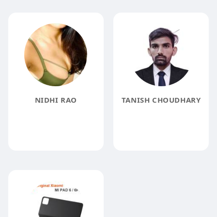
NIDHI RAO
TANISH CHOUDHARY