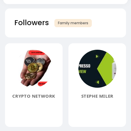
Followers
Family members
CRYPTO NETWORK
STEPHE MILER