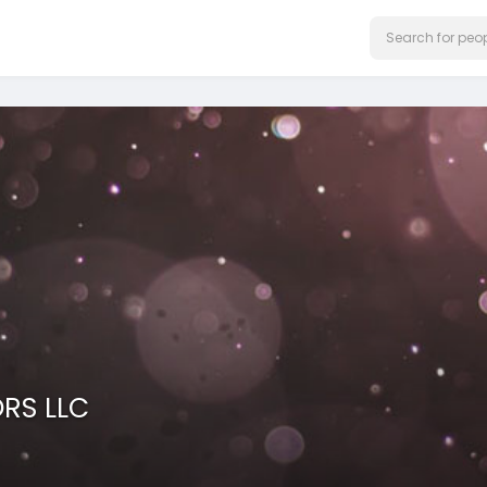
ORS LLC