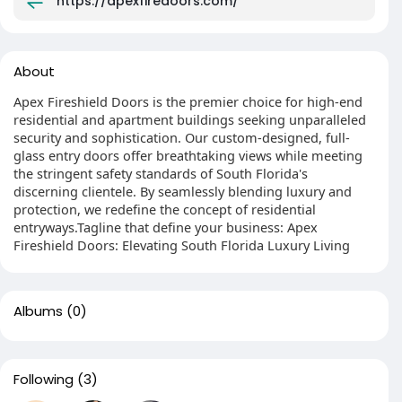
https://apexfiredoors.com/
About
Apex Fireshield Doors is the premier choice for high-end
residential and apartment buildings seeking unparalleled
security and sophistication. Our custom-designed, full-
glass entry doors offer breathtaking views while meeting
the stringent safety standards of South Florida's
discerning clientele. By seamlessly blending luxury and
protection, we redefine the concept of residential
entryways.Tagline that define your business: Apex
Fireshield Doors: Elevating South Florida Luxury Living
Albums
(0)
Following
(3)