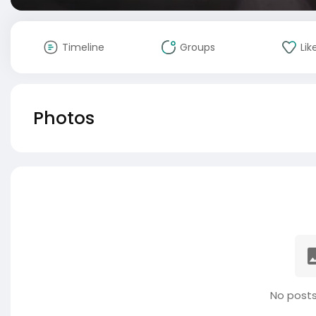
Timeline
Groups
Lik
Photos
No posts