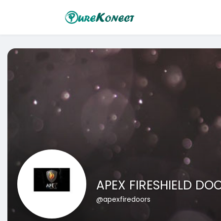
APEX FIRESHIELD DO
@apexfiredoors