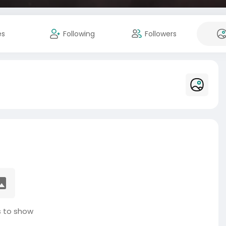
es
Following
Followers
 to show