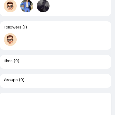
Followers
(1)
Likes
(0)
Groups
(0)