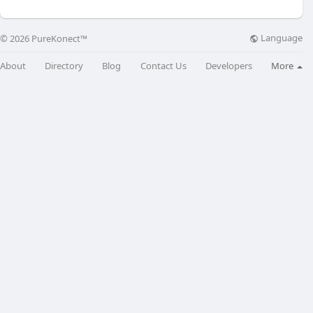
Language
© 2026 PureKonect™
About
Directory
Blog
Contact Us
Developers
More