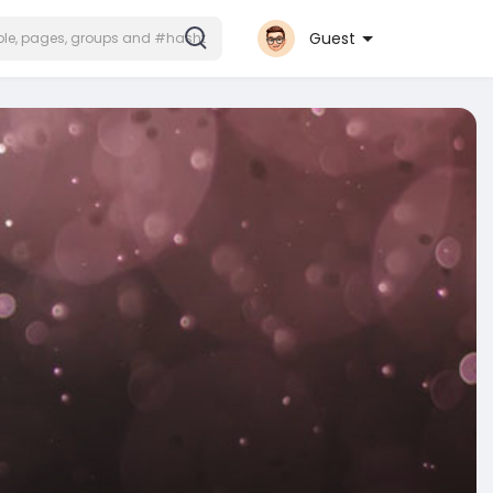
Guest