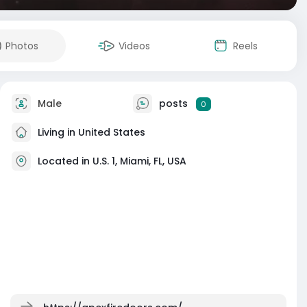
Photos
Videos
Reels
Male
posts
0
Living in United States
Located in U.S. 1, Miami, FL, USA