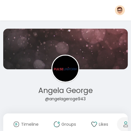
Angela George
@angelageroge943
Timeline
Groups
Likes