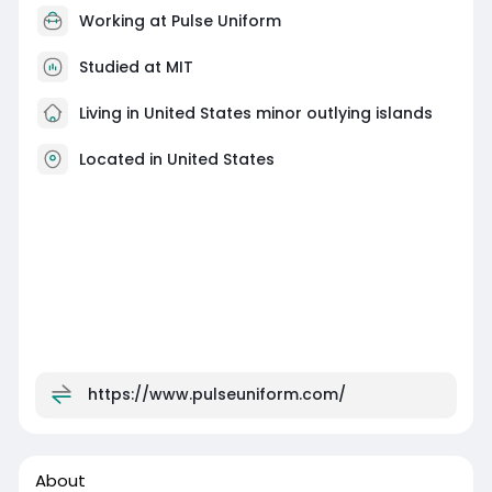
Working at
Pulse Uniform
Studied at MIT
Living in United States minor outlying islands
Located in United States
https://www.pulseuniform.com/
About