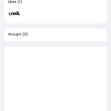
Likes
(1)
Groups
(0)