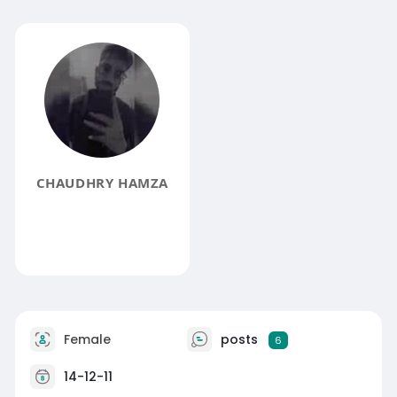
CHAUDHRY HAMZA
Female
posts
6
14-12-11