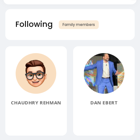
Following
Family members
CHAUDHRY REHMAN
DAN EBERT