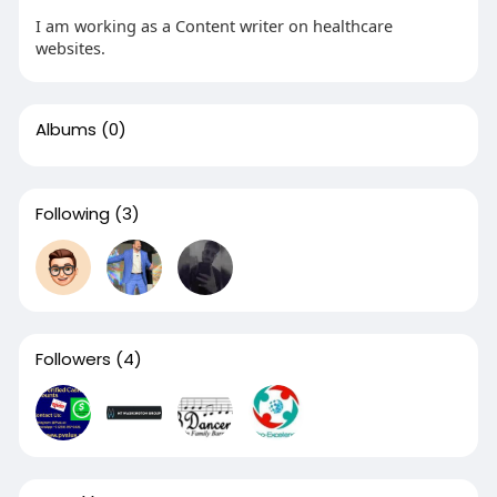
I am working as a Content writer on healthcare
websites.
Albums
(0)
Following
(3)
Followers
(4)