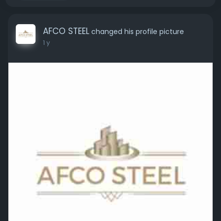
AFCO STEEL
changed his profile picture
1 y