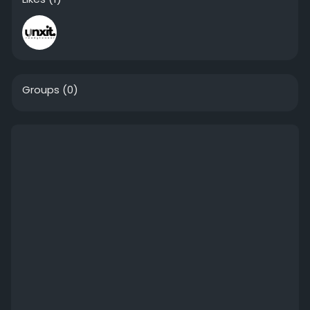
Groups
(0)