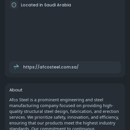
Located in Saudi Arabia
https://afcosteel.com.sa/
About
Afco Steel is a prominent engineering and steel
manufacturing company focused on providing high-
quality structural steel design, fabrication, and erection
services. We prioritize safety, innovation, and efficiency,
ensuring that our products meet the highest industry
standards. Our commitment to continuous