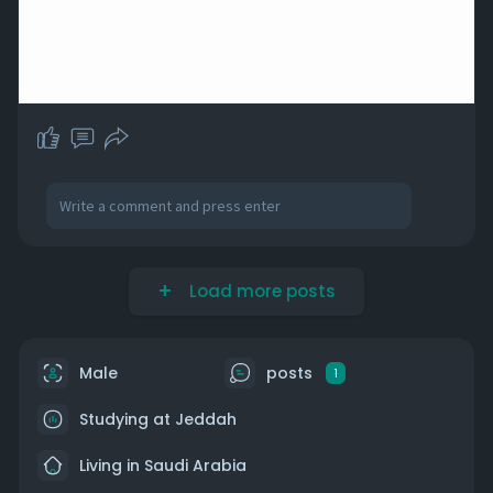
Load more posts
Male
posts
1
Studying at Jeddah
Living in Saudi Arabia