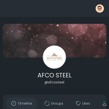
AFCO STEEL
@afcosteel
Timeline
Groups
Likes