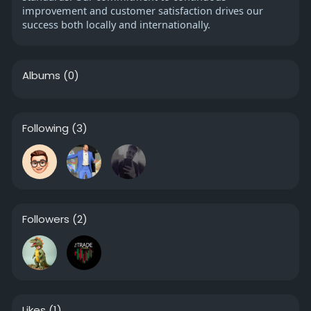
improvement and customer satisfaction drives our
success both locally and internationally.
Albums
(0)
Following
(3)
Followers
(2)
Likes
(1)