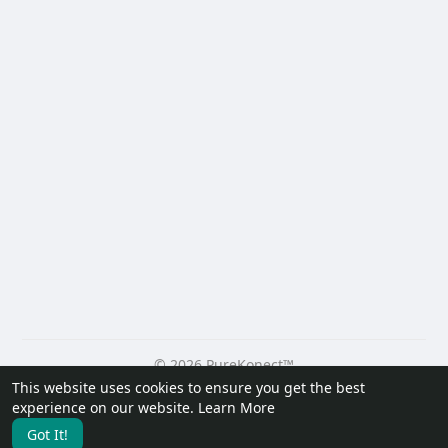
© 2026 PureKonect™
This website uses cookies to ensure you get the best
Home
About
Contact Us
Privacy Policy
Terms of Use
experience on our website.
Learn More
Request a Refund
Blog
Developers
Got It!
Language