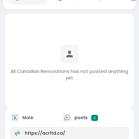
All Canadian Renovations has not posted anything
yet
Male
posts
0
https://acrltd.ca/