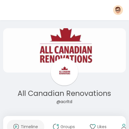
All Canadian Renovations
@acrltd
Timeline
Groups
Likes