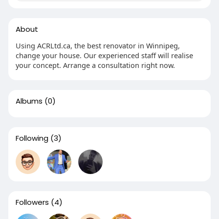
About
Using ACRLtd.ca, the best renovator in Winnipeg,
change your house. Our experienced staff will realise
your concept. Arrange a consultation right now.
Albums
(0)
Following
(3)
Followers
(4)