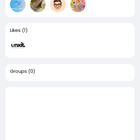
Likes
(1)
Groups
(0)