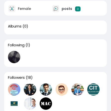
Female
posts
0
Albums
(0)
Following
(1)
Followers
(18)