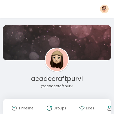
acadecraftpurvi
@acadecraftpurvi
Timeline
Groups
Likes