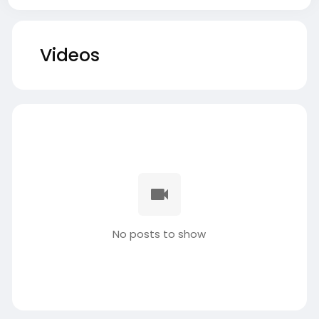
Videos
No posts to show