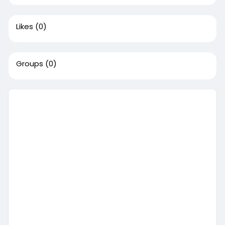
Likes
(0)
Groups
(0)