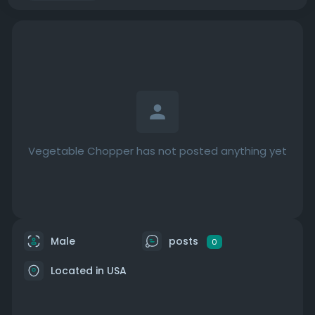
Vegetable Chopper has not posted anything yet
Male
posts
0
Located in USA