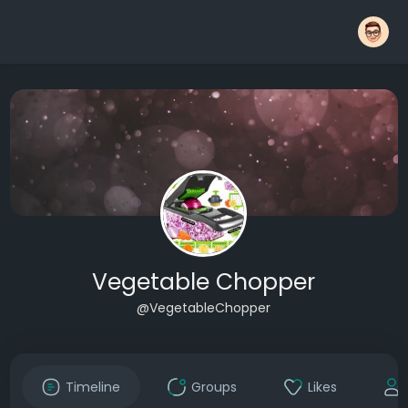
Vegetable Chopper
@VegetableChopper
Timeline
Groups
Likes