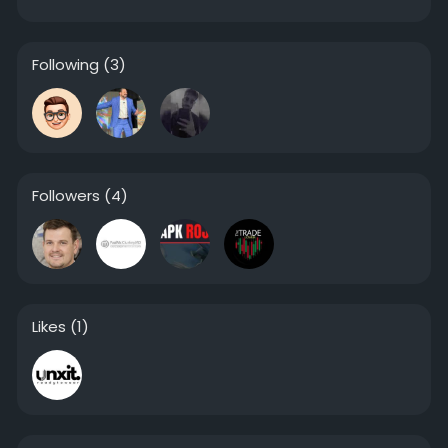
Following
(3)
Followers
(4)
Likes
(1)