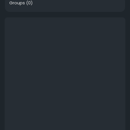
Groups
(0)