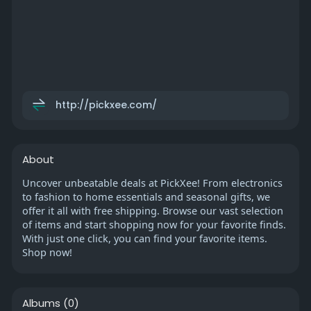
http://pickxee.com/
About
Uncover unbeatable deals at PickXee! From electronics
to fashion to home essentials and seasonal gifts, we
offer it all with free shipping. Browse our vast selection
of items and start shopping now for your favorite finds.
With just one click, you can find your favorite items.
Shop now!
Albums
(0)