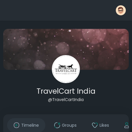
TravelCart India
@TravelCartIndia
Timeline
Groups
Likes