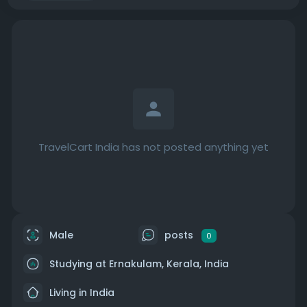
TravelCart India has not posted anything yet
Male
posts
0
Studying at Ernakulam, Kerala, India
Living in India