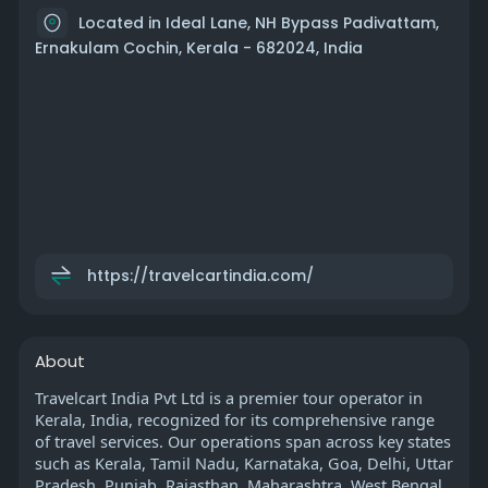
Located in Ideal Lane, NH Bypass Padivattam,
Ernakulam Cochin, Kerala - 682024, India
https://travelcartindia.com/
About
Travelcart India Pvt Ltd is a premier tour operator in
Kerala, India, recognized for its comprehensive range
of travel services. Our operations span across key states
such as Kerala, Tamil Nadu, Karnataka, Goa, Delhi, Uttar
Pradesh, Punjab, Rajasthan, Maharashtra, West Bengal