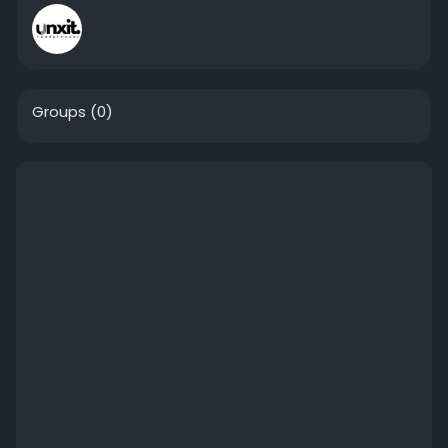
Groups
(0)