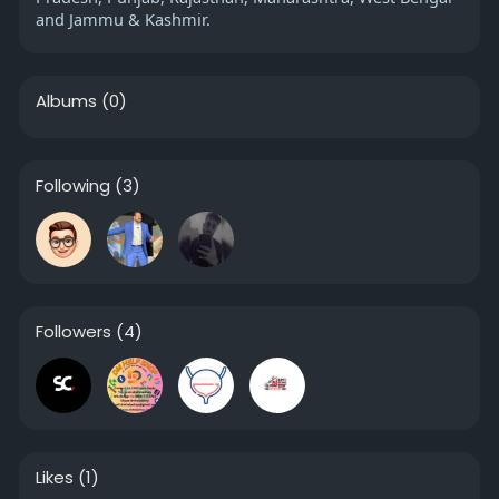
and Jammu & Kashmir.
Albums
(0)
Following
(3)
Followers
(4)
Likes
(1)