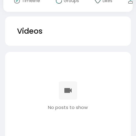
Timeline
Groups
Likes
Videos
No posts to show