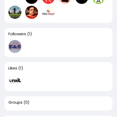
Followers
(1)
Likes
(1)
Groups
(0)