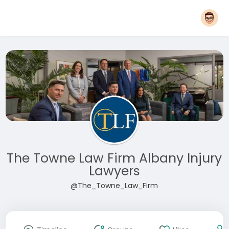
The Towne Law Firm Albany Injury
Lawyers
@The_Towne_Law_Firm