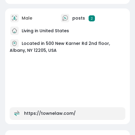
Male
posts
2
Living in United States
Located in 500 New Karner Rd 2nd floor,
Albany, NY 12205, USA
https://townelaw.com/