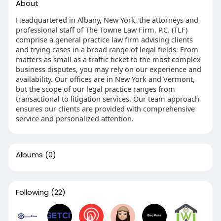
About
Headquartered in Albany, New York, the attorneys and
professional staff of The Towne Law Firm, P.C. (TLF)
comprise a general practice law firm advising clients
and trying cases in a broad range of legal fields. From
matters as small as a traffic ticket to the most complex
business disputes, you may rely on our experience and
availability. Our offices are in New York and Vermont,
but the scope of our legal practice ranges from
transactional to litigation services. Our team approach
ensures our clients are provided with comprehensive
service and personalized attention.
Albums
(0)
Following
(22)