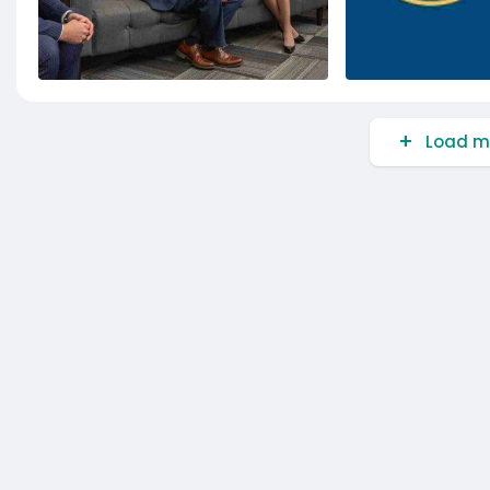
Load m