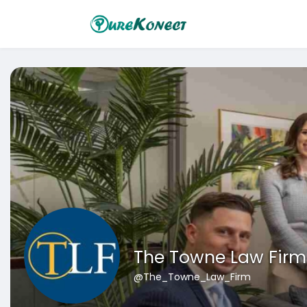
The Towne Law Firm 
@The_Towne_Law_Firm