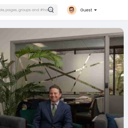
Guest