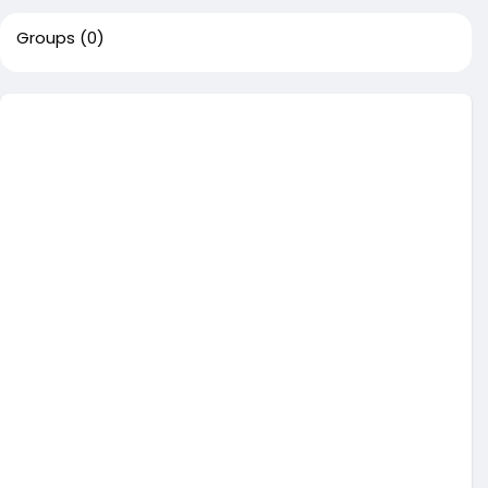
Groups
(0)