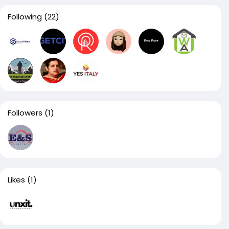
Following
(22)
Followers
(1)
Likes
(1)