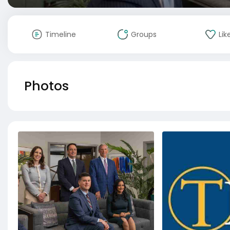
Timeline
Groups
Lik
Photos