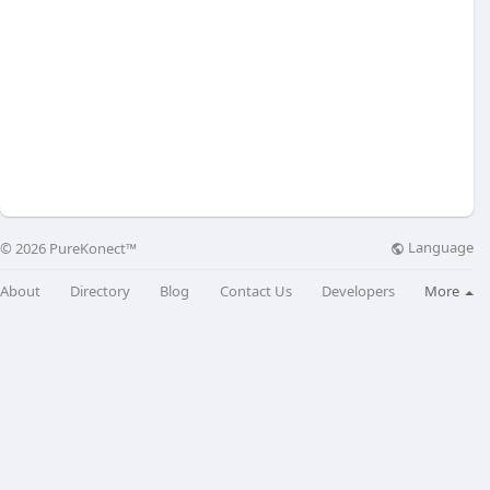
Language
© 2026 PureKonect™
About
Directory
Blog
Contact Us
Developers
More