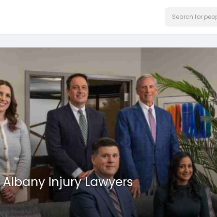
Albany Injury Lawyers