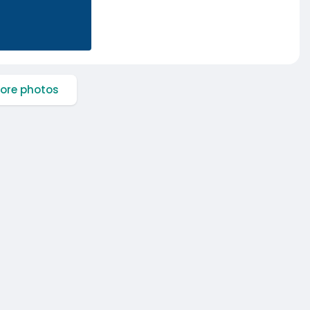
ore photos