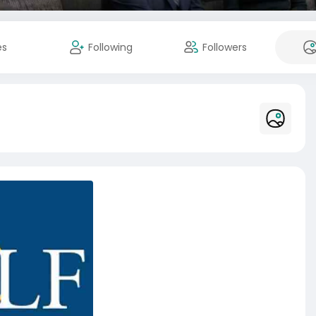
es
Following
Followers