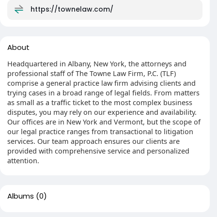
https://townelaw.com/
About
Headquartered in Albany, New York, the attorneys and
professional staff of The Towne Law Firm, P.C. (TLF)
comprise a general practice law firm advising clients and
trying cases in a broad range of legal fields. From matters
as small as a traffic ticket to the most complex business
disputes, you may rely on our experience and availability.
Our offices are in New York and Vermont, but the scope of
our legal practice ranges from transactional to litigation
services. Our team approach ensures our clients are
provided with comprehensive service and personalized
attention.
Albums
(0)