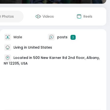
Photos
Videos
Reels
Male
posts
2
Living in United States
Located in 500 New Karner Rd 2nd floor, Albany,
NY 12205, USA