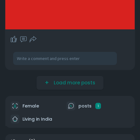
Load more posts
Female
posts
1
Living in India