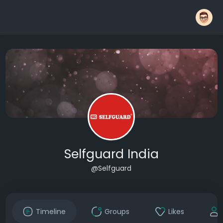
Selfguard India
@Selfguard
Timeline
Groups
Likes