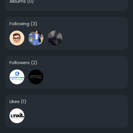
Albums
(0)
Following
(3)
Followers
(2)
Likes
(1)