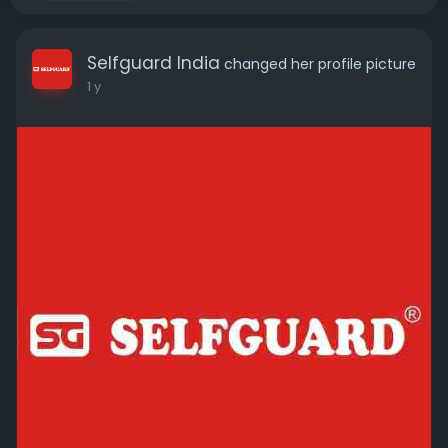
Selfguard India
changed her profile picture
1 y