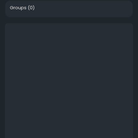
Groups
(0)