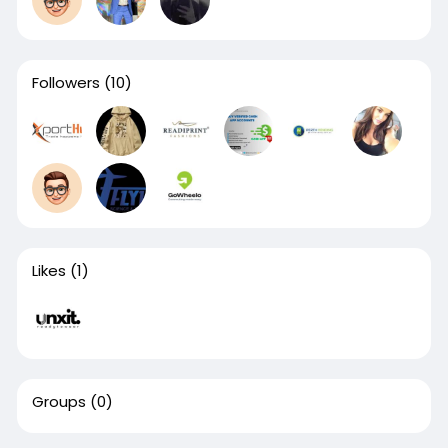
Followers
(10)
Likes
(1)
Groups
(0)