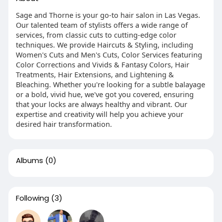
Sage and Thorne is your go-to hair salon in Las Vegas.
Our talented team of stylists offers a wide range of
services, from classic cuts to cutting-edge color
techniques. We provide Haircuts & Styling, including
Women's Cuts and Men's Cuts, Color Services featuring
Color Corrections and Vivids & Fantasy Colors, Hair
Treatments, Hair Extensions, and Lightening &
Bleaching. Whether you're looking for a subtle balayage
or a bold, vivid hue, we've got you covered, ensuring
that your locks are always healthy and vibrant. Our
expertise and creativity will help you achieve your
desired hair transformation.
Albums
(0)
Following
(3)