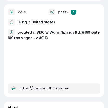
Male
posts
0
Living in United States
Located in 8130 W Warm Springs Rd. #160 suite
109 Las Vegas NV 89113
https://sageandthorne.com
About