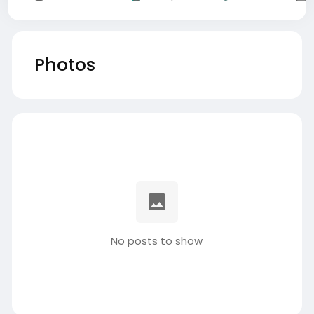
Photos
No posts to show