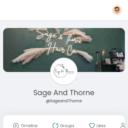
Sage And Thorne
@SageandThorne
Timeline
Groups
Likes