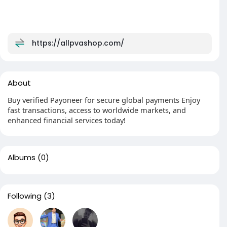
https://allpvashop.com/
About
Buy verified Payoneer for secure global payments Enjoy
fast transactions, access to worldwide markets, and
enhanced financial services today!
Albums
(0)
Following
(3)