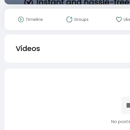
Timeline
Groups
Lik
Videos
No posts