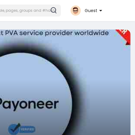
Guest