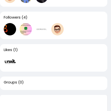
Followers
(4)
Likes
(1)
Groups
(0)