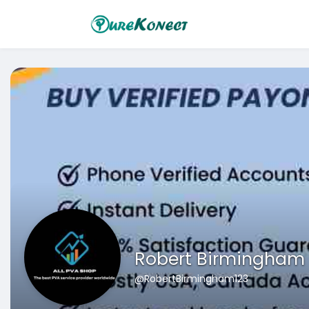
Robert Birmingham
@RobertBirmingham123