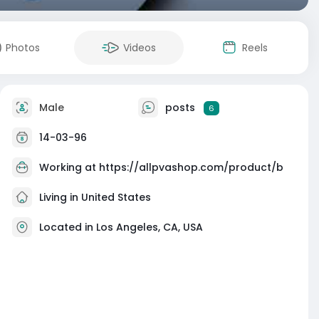
Photos
Videos
Reels
Male
posts
6
14-03-96
Working at
https://allpvashop.com/product/b
Living in United States
Located in Los Angeles, CA, USA