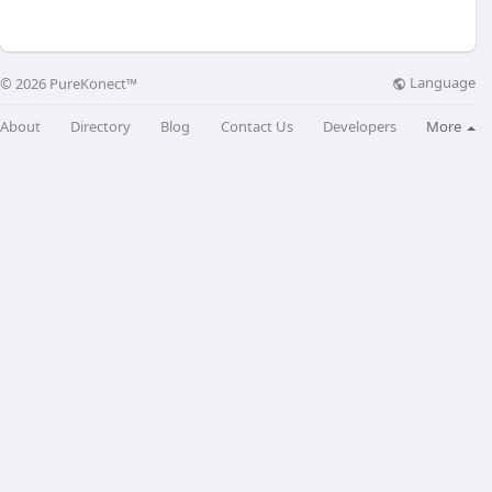
Language
© 2026 PureKonect™
About
Directory
Blog
Contact Us
Developers
More