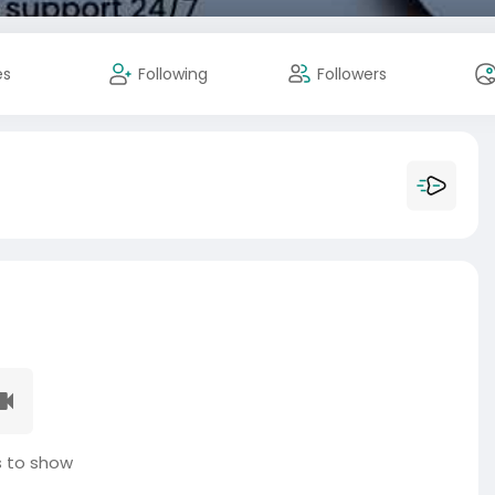
es
Following
Followers
 to show