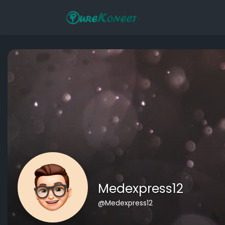
Medexpress12
@Medexpress12