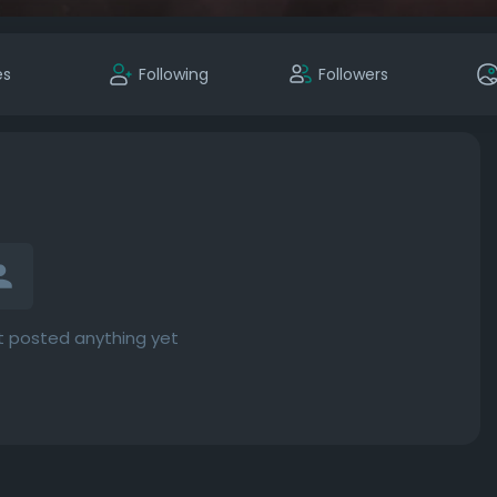
es
Following
Followers
 posted anything yet