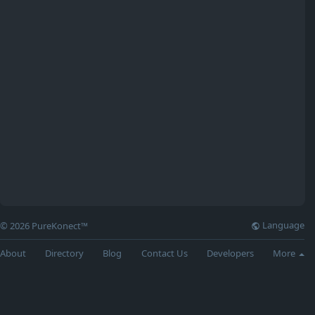
Language
© 2026 PureKonect™
About
Directory
Blog
Contact Us
Developers
More