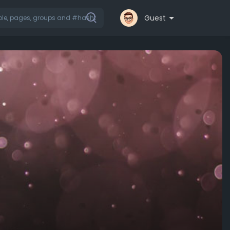
Guest