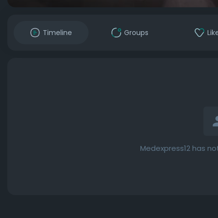
Timeline
Groups
Lik
Medexpress12 has not