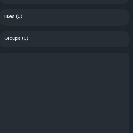
Likes
(0)
Groups
(0)