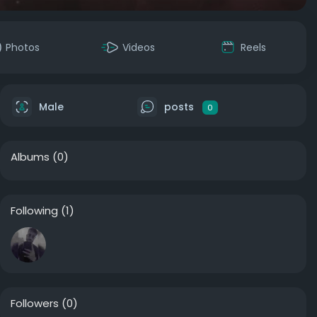
Photos
Videos
Reels
Male
posts
0
Albums
(0)
Following
(1)
Followers
(0)